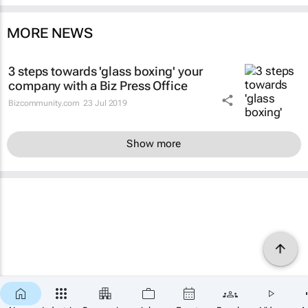
MORE NEWS
3 steps towards 'glass boxing' your
company with a Biz Press Office
Bizcommunity.com
23 Jul 2019
Show more