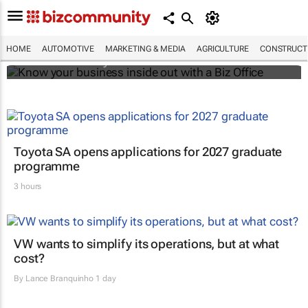
Know your business inside out with a Biz
Office
HOME
AUTOMOTIVE
MARKETING & MEDIA
AGRICULTURE
CONSTRUCTI
Bizcommunity.com
Toyota SA opens applications for 2027 graduate
programme
3 hours
VW wants to simplify its operations, but at what
cost?
By
Lance Branquinho
1 day