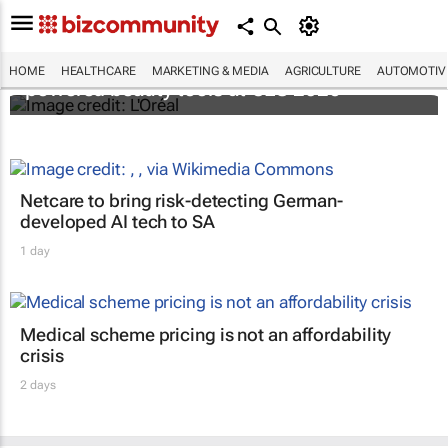
It's lit: L'Oréal unveils new light tech-
HOME
HEALTHCARE
MARKETING & MEDIA
AGRICULTURE
AUTOMOTIV
powered beauty tools at CES 2026
Netcare to bring risk-detecting German-
developed AI tech to SA
1 day
Medical scheme pricing is not an affordability
crisis
2 days