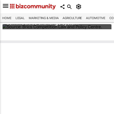
Brics and China unite for a groundbreaking
HOME
LEGAL
MARKETING & MEDIA
AGRICULTURE
AUTOMOTIVE
CO
commodities exchange system