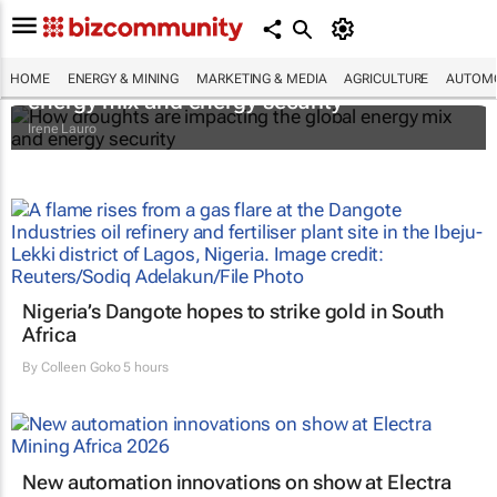
How droughts are impacting the global
HOME
ENERGY & MINING
MARKETING & MEDIA
AGRICULTURE
AUTOMO
energy mix and energy security
Irene Lauro
Nigeria’s Dangote hopes to strike gold in South
Africa
By
Colleen Goko
5 hours
New automation innovations on show at Electra