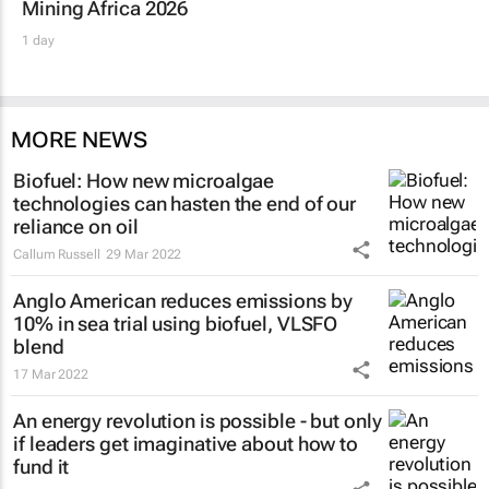
Mining Africa 2026
1 day
MORE NEWS
Biofuel: How new microalgae
technologies can hasten the end of our
reliance on oil
Callum Russell
29 Mar 2022
Anglo American reduces emissions by
10% in sea trial using biofuel, VLSFO
blend
17 Mar 2022
An energy revolution is possible - but only
if leaders get imaginative about how to
fund it