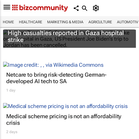
HOME
HEALTHCARE
MARKETING & MEDIA
AGRICULTURE
AUTOMOTIV
High casualties reported in Gaza hospital
strike
Netcare to bring risk-detecting German-
developed AI tech to SA
1 day
Medical scheme pricing is not an affordability
crisis
2 days