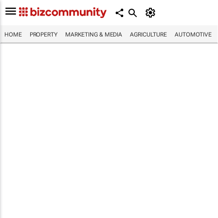
HOME
PROPERTY
MARKETING & MEDIA
AGRICULTURE
AUTOMOTIVE