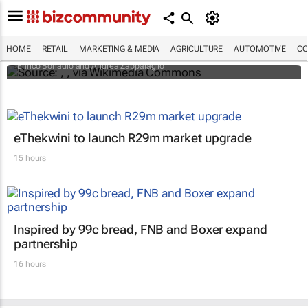
An international battle over cheese has left
European producers feeling bitter
HOME
RETAIL
MARKETING & MEDIA
AGRICULTURE
AUTOMOTIVE
CO
Enrico Bonadio and Andrea Zappalaglio
eThekwini to launch R29m market upgrade
15 hours
Inspired by 99c bread, FNB and Boxer expand
partnership
16 hours