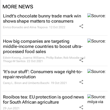
MORE NEWS
Lindt's chocolate bunny trade mark win
shows shape matters to consumers
Enrico Bonadio and Alina Trapova
12 Oct 2022
How big companies are targeting
middle-income countries to boost ultra-
processed food sales
Edwin Kwong, Joanna Williams, Phillip Baker, Rob Moodie and
Thiago M Santos
22 Oct 2021
'It's our stuff': Consumers wage right-to-
repair revolution
Carey L. Biron and Umberto Bacchi
19 Oct 2021
Rooibos tea: EU protection is good news
for South African agriculture
29 Jun 2021