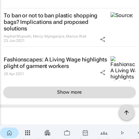
To ban or not to ban plastic shopping
bags? Implications and proposed
solutions
Asphat Muposhi, Mercy Mpinganjira, Marius Wait
23 Jun 2021
Fashionscapes: A Living Wage
highlights
plight of garment workers
28 Apr 2021
Show more