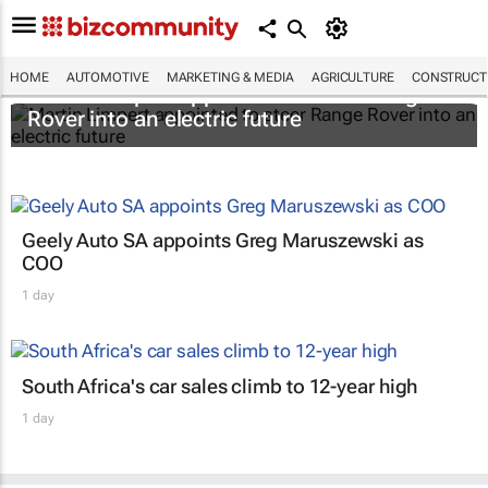
HOME
AUTOMOTIVE
MARKETING & MEDIA
AGRICULTURE
CONSTRUCTI
Martin Limpert appointed to steer Range
Rover into an electric future
Geely Auto SA appoints Greg Maruszewski as
COO
1 day
South Africa's car sales climb to 12-year high
1 day