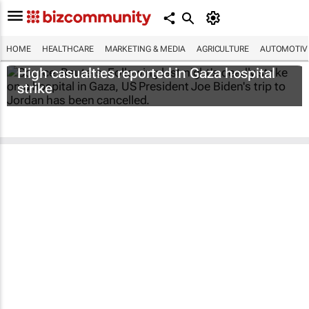
HOME
HEALTHCARE
MARKETING & MEDIA
AGRICULTURE
AUTOMOTIV
High casualties reported in Gaza hospital
strike