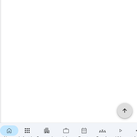
×
SUBSCRIBE