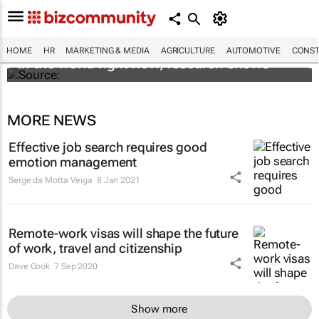
These are the most in demand finance jobs
HOME
HR
MARKETING & MEDIA
AGRICULTURE
AUTOMOTIVE
CONST
in the world right now, research shows
MORE NEWS
Effective job search requires good
emotion management
Serge da Motta Veiga
8 Jan 2021
Remote-work visas will shape the future
of work, travel and citizenship
Dave Cook
7 Sep 2020
Show more