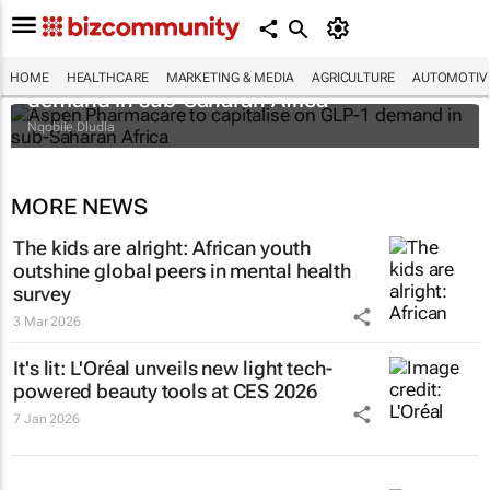
Aspen Pharmacare to capitalise on GLP-1
HOME
HEALTHCARE
MARKETING & MEDIA
AGRICULTURE
AUTOMOTIV
demand in sub-Saharan Africa
Nqobile Dludla
MORE NEWS
The kids are alright: African youth
outshine global peers in mental health
survey
3 Mar 2026
It's lit: L'Oréal unveils new light tech-
powered beauty tools at CES 2026
7 Jan 2026