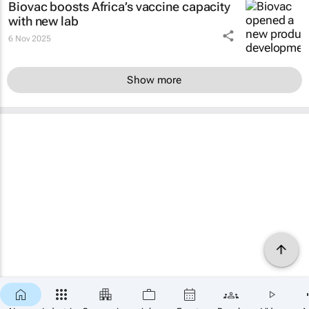
Biovac boosts Africa’s vaccine capacity
with new lab
6 Nov 2025
Show more