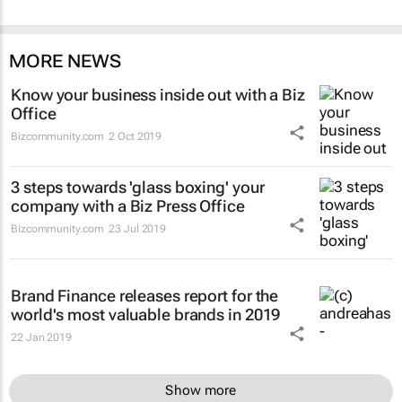
MORE NEWS
Know your business inside out with a Biz
Office
Bizcommunity.com
2 Oct 2019
3 steps towards 'glass boxing' your
company with a Biz Press Office
Bizcommunity.com
23 Jul 2019
Brand Finance releases report for the
world's most valuable brands in 2019
22 Jan 2019
Show more