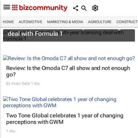
HOME
AUTOMOTIVE
MARKETING & MEDIA
AGRICULTURE
CONSTRUCTI
Puma inks exclusive multi-year licensing
deal with Formula 1
Review: Is the Omoda C7 all show and not enough
go?
By
Imran Salie
1 day
Two Tone Global celebrates 1 year of changing
perceptions with GWM
1 day