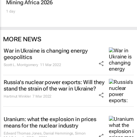
Mining Africa 2026
1 day
MORE NEWS
War in Ukraine is changing energy
geopolitics
Scott L. Montgomery
11 Mar 2022
Russia's nuclear power exports: Will they
stand the strain of the war in Ukraine?
Hartmut Winkler
7 Mar 2022
Uranium: what the explosion in prices
means for the nuclear industry
Edward Thomas Jones, Danial Hemmings, Simon