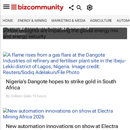
How droughts are impacting the global
HOME
ENERGY & MINING
MARKETING & MEDIA
AGRICULTURE
AUTOMO
energy mix and energy security
Irene Lauro
Nigeria’s Dangote hopes to strike gold in South
Africa
By
Colleen Goko
15 hours
New automation innovations on show at Electra