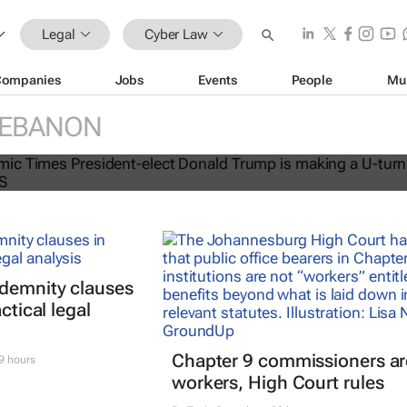
Legal
Cyber Law
Companies
Jobs
Events
People
Mu
EBANON
rn on the banning of TikTok
ndemnity clauses
ctical legal
Chapter 9 commissioners ar
9 hours
workers, High Court rules