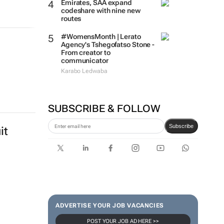
Emirates, SAA expand
codeshare with nine new
routes
#WomensMonth | Lerato
Agency's Tshegofatso Stone -
From creator to
communicator
Karabo Ledwaba
SUBSCRIBE & FOLLOW
Subscribe
it
ADVERTISE YOUR JOB VACANCIES
POST YOUR JOB AD HERE >>