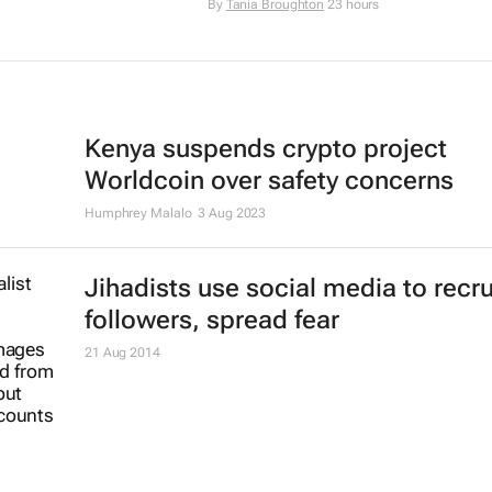
By
Tania Broughton
23 hours
Kenya suspends crypto project
Worldcoin over safety concerns
Humphrey Malalo
3 Aug 2023
Jihadists use social media to recru
followers, spread fear
21 Aug 2014