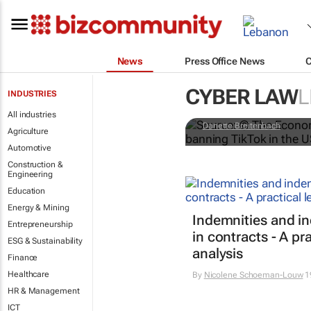
News
Press Office News
CYBER LAW
L
INDUSTRIES
Trump's U-tu
All industries
Danette Breitenbach
Agriculture
Automotive
Construction &
Engineering
Education
Energy & Mining
Indemnities and i
Entrepreneurship
in contracts - A pra
ESG & Sustainability
analysis
Finance
Healthcare
By
Nicolene Schoeman-Louw
1
HR & Management
ICT