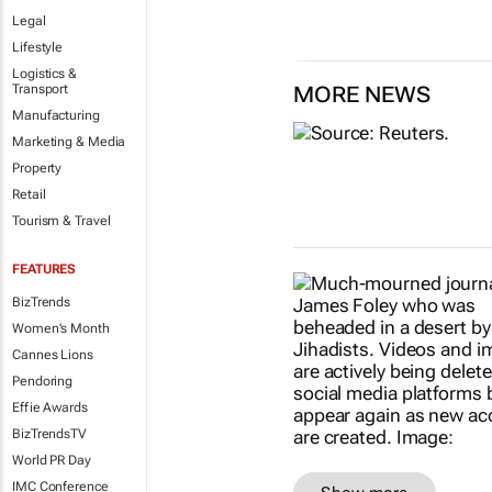
Legal
Lifestyle
Logistics &
Transport
MORE NEWS
Manufacturing
Marketing & Media
Property
Retail
Tourism & Travel
FEATURES
BizTrends
Women's Month
Cannes Lions
Pendoring
Effie Awards
BizTrendsTV
World PR Day
IMC Conference