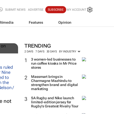
SUBMIT NEWS
ADVERTISE
SUBSCRIBE
MY ACCOUNT
ltimedia
Features
Opinion
TRENDING
2 DAYS
7 DAYS
30 DAYS
BY INDUSTRY
3 women-led businesses to
run coffee kiosks in Mr Price
stores
Massmart brings in
Charmagne Mazhindu to
strengthen brand and digital
marketing
SA Rugby and Nike launch
e not
limited-edition jersey for
Rugby's Greatest Rivalry Tour