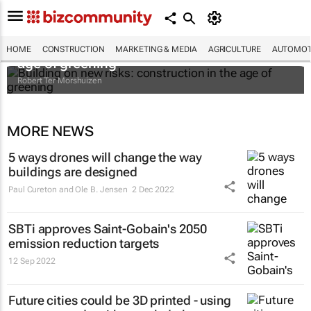
Building on new risks: construction in the
HOME
CONSTRUCTION
MARKETING & MEDIA
AGRICULTURE
AUTOMOT
age of greening
Robert Ter Morshuizen
MORE NEWS
5 ways drones will change the way
buildings are designed
Paul Cureton and Ole B. Jensen
2 Dec 2022
SBTi approves Saint-Gobain's 2050
emission reduction targets
12 Sep 2022
Future cities could be 3D printed - using