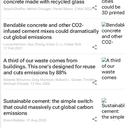
concrete made with recycled glass
Seyed Ghaffar, Mehdi Chougan, Pawel Sikora
2 Mar 2022
Bendable concrete and other CO2-
infused cement mixes could dramatically
cut global emissions
Lucca Henrion, Duo Zhang, Victor C. Li, Volker Sick
17 Feb 2021
A third of our waste comes from
buildings. This one's designed for reuse
and cuts emissions by 88%
Roberto Minunno, Greg Morrison, Richard L. Gruner, Timothy
Michael O'Grady
12 Nov 2020
Sustainable cement: the simple switch
that could massively cut global carbon
emissions
Brant Walkley
31 Aug 2020