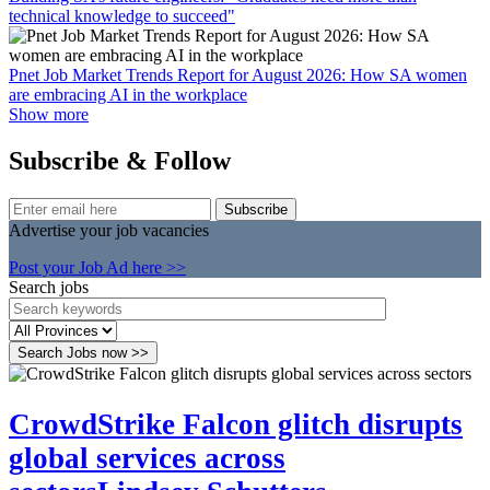
technical knowledge to succeed"
Pnet Job Market Trends Report for August 2026: How SA women
are embracing AI in the workplace
Show more
Subscribe & Follow
Subscribe
Advertise your job vacancies
Post your Job Ad here >>
Search jobs
Search Jobs now >>
CrowdStrike Falcon glitch disrupts
global services across