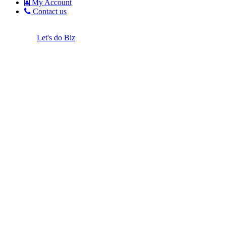
My Account
Contact us
Let's do Biz