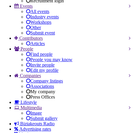
Recruitment login
Events
All events
Industry events
Workshops
Other
Submit event
Contributors
Articles
People
Find people
People you may know
Invite people
Edit my profile
Companies
Company listings
Associations
My company
Press Offices
Lifestyle
Multimedia
Image
Submit gallery
Biztakeouts Radio
Advertising rates