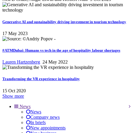
Generative AI and sustainability driving investment in tourism technology
17 May 2023
#ATMDubai: Humans vs tech in the age of hospitality labour shortages
Lauren Hartzenberg
24 May 2022
Transforming the VR experience in hospitality
15 Oct 2020
Show more
News
News
Company news
In briefs
New appointments