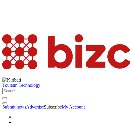
Tourism
Technology
Submit news
Advertise
Subscribe
My Account