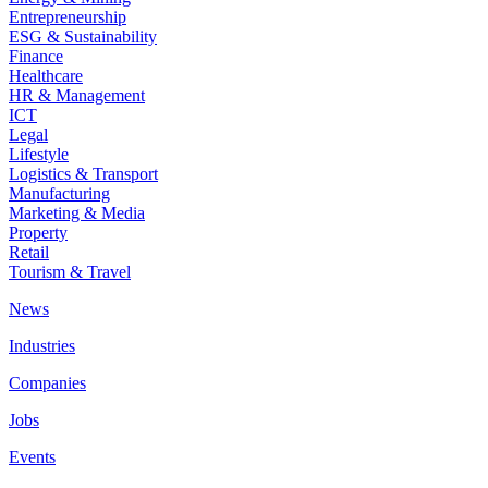
Entrepreneurship
ESG & Sustainability
Finance
Healthcare
HR & Management
ICT
Legal
Lifestyle
Logistics & Transport
Manufacturing
Marketing & Media
Property
Retail
Tourism & Travel
News
Industries
Companies
Jobs
Events