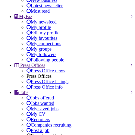
New business
Latest newsletter
Most read
MyBiz
My newsfeed
My profile
Edit my profile
My favourites
My connections
My groups
My followers
Following people
Press Offices
Press Office news
Press Offices
Press Office listings
Press Office info
Jobs
Jobs offered
Jobs wanted
My saved jobs
My CV
Recruiters
Companies recruiting
Post a job