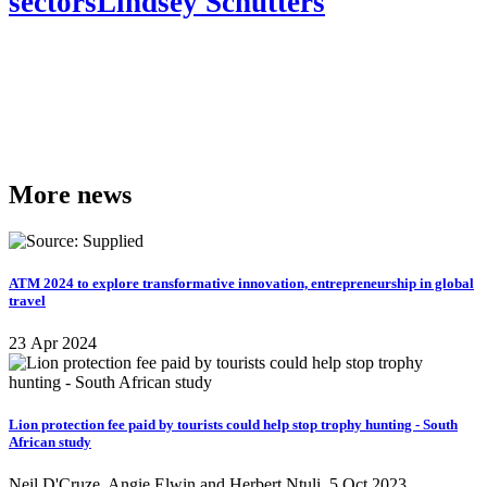
sectors
Lindsey Schutters
More news
ATM 2024 to explore transformative innovation, entrepreneurship in global
travel
23 Apr 2024
Lion protection fee paid by tourists could help stop trophy hunting - South
African study
Neil D'Cruze, Angie Elwin and Herbert Ntuli
5 Oct 2023