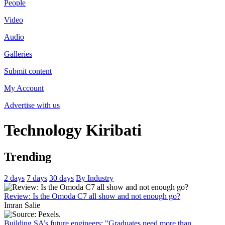
People
Video
Audio
Galleries
Submit content
My Account
Advertise with us
Technology
Kiribati
Trending
2 days
7 days
30 days
By Industry
Review: Is the Omoda C7 all show and not enough go?
Imran Salie
Building SA’s future engineers: "Graduates need more than