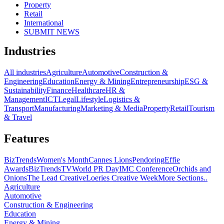
Property
Retail
International
SUBMIT NEWS
Industries
All industries
Agriculture
Automotive
Construction &
Engineering
Education
Energy & Mining
Entrepreneurship
ESG &
Sustainability
Finance
Healthcare
HR &
Management
ICT
Legal
Lifestyle
Logistics &
Transport
Manufacturing
Marketing & Media
Property
Retail
Tourism
& Travel
Features
BizTrends
Women's Month
Cannes Lions
Pendoring
Effie
Awards
BizTrendsTV
World PR Day
IMC Conference
Orchids and
Onions
The Lead Creative
Loeries Creative Week
More Sections..
Agriculture
Automotive
Construction & Engineering
Education
Energy & Mining