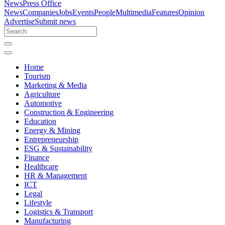
News
Press Office
News
Companies
Jobs
Events
People
Multimedia
Features
Opinion
Advertise
Submit news
Home
Tourism
Marketing & Media
Agriculture
Automotive
Construction & Engineering
Education
Energy & Mining
Entrepreneurship
ESG & Sustainability
Finance
Healthcare
HR & Management
ICT
Legal
Lifestyle
Logistics & Transport
Manufacturing