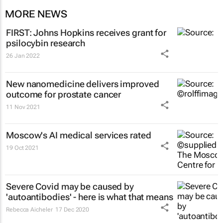
MORE NEWS
FIRST: Johns Hopkins receives grant for
psilocybin research
26 Jan 2022
New nanomedicine delivers improved
outcome for prostate cancer
11 Nov 2021
Moscow's AI medical services rated
19 Oct 2021
Severe Covid may be caused by
'autoantibodies' - here is what that means
Rebecca Aicheler
17 Dec 2020