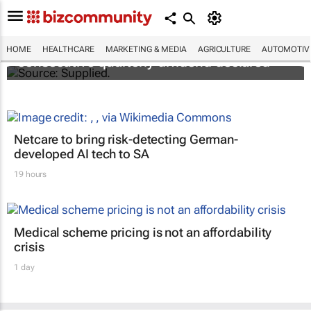
Abbott's uninterrupted streak: 398th
HOME
HEALTHCARE
MARKETING & MEDIA
AGRICULTURE
AUTOMOTIV
consecutive quarterly dividend declared
Netcare to bring risk-detecting German-
developed AI tech to SA
19 hours
Medical scheme pricing is not an affordability
crisis
1 day