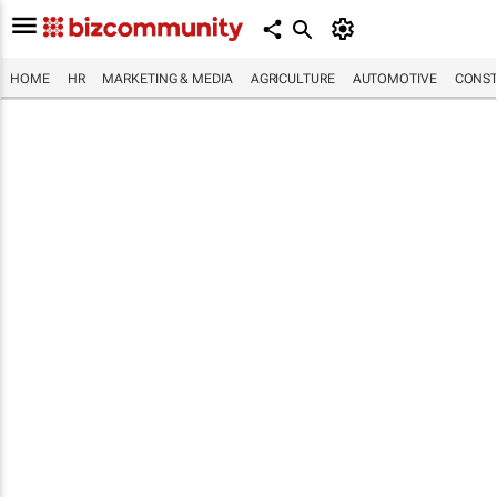
HOME
HR
MARKETING & MEDIA
AGRICULTURE
AUTOMOTIVE
CONST