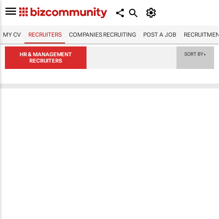
MY CV
RECRUITERS
COMPANIES RECRUITING
POST A JOB
RECRUITMEN
HR & MANAGEMENT
SORT BY
▼
RECRUITERS