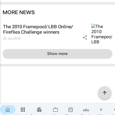
MORE NEWS
The 2010 Framepool/ LBB Online/
Fireflies Challenge winners
25 Jun 2010
Show more