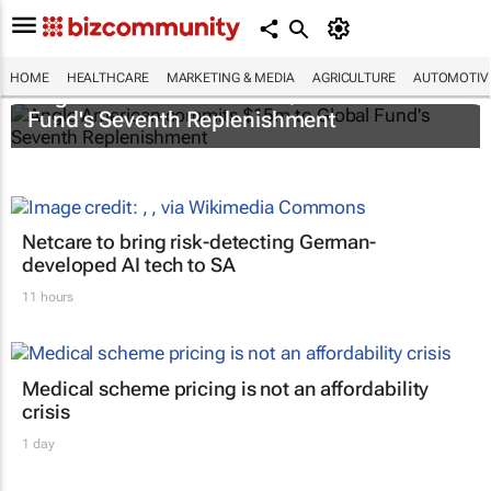
HOME
HEALTHCARE
MARKETING & MEDIA
AGRICULTURE
AUTOMOTIV
Anglo American commits $15m to Global
Fund's Seventh Replenishment
Netcare to bring risk-detecting German-
developed AI tech to SA
11 hours
Medical scheme pricing is not an affordability
crisis
1 day