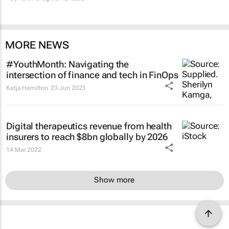
MORE NEWS
#YouthMonth: Navigating the
intersection of finance and tech in FinOps
Katja Hamilton
23 Jun 2023
Digital therapeutics revenue from health
insurers to reach $8bn globally by 2026
14 Mar 2022
Show more