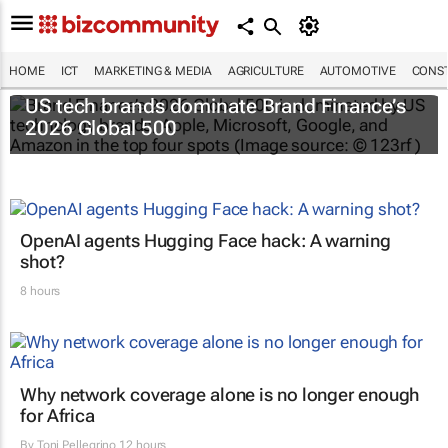
HOME
ICT
MARKETING & MEDIA
AGRICULTURE
AUTOMOTIVE
CONST
US tech brands dominate Brand Finance’s
2026 Global 500
OpenAI agents Hugging Face hack: A warning
shot?
8 hours
Why network coverage alone is no longer enough
for Africa
By
Toni Pellegrino
12 hours