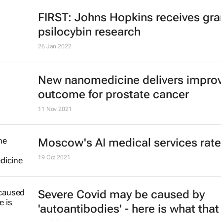
FIRST: Johns Hopkins receives gran
psilocybin research
26 Jan 2022
New nanomedicine delivers impro
outcome for prostate cancer
11 Nov 2021
Moscow's AI medical services rat
19 Oct 2021
Severe Covid may be caused by
'autoantibodies' - here is what that