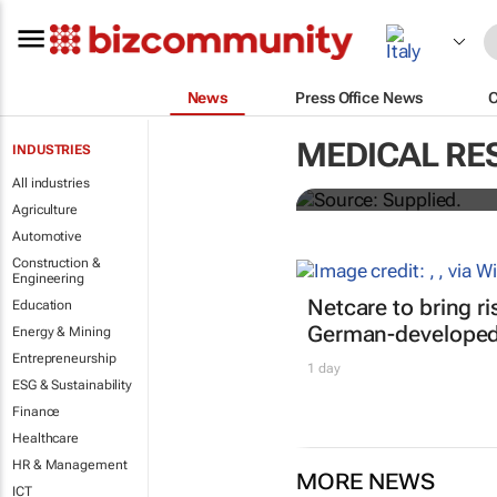
News
Press Office News
Abbott's uni
MEDICAL RE
INDUSTRIES
quarterly di
All industries
Agriculture
Automotive
Construction &
Engineering
Netcare to bring r
Education
German-developed 
Energy & Mining
Entrepreneurship
1 day
ESG & Sustainability
Finance
Healthcare
HR & Management
MORE NEWS
ICT