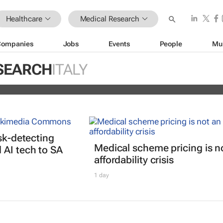
Healthcare
Medical Research
Companies
Jobs
Events
People
Mu
nterrupted streak: 398th consecutiv
SEARCH
ITALY
vidend declared
isk-detecting
Medical scheme pricing is n
AI tech to SA
affordability crisis
1 day