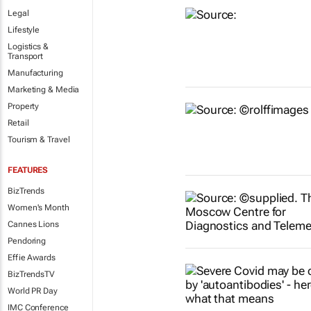
Legal
Lifestyle
Logistics &
Transport
Manufacturing
Marketing & Media
Property
Retail
Tourism & Travel
FEATURES
BizTrends
Women's Month
Cannes Lions
Pendoring
Effie Awards
BizTrendsTV
World PR Day
IMC Conference