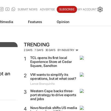
SUBMIT NEWS
ADVERTISE
SUBSCRIBE
MY ACCOUNT
ltimedia
Features
Opinion
e
TRENDING
2 DAYS
7 DAYS
30 DAYS
BY INDUSTRY
TCL opens its first local
Experience Store at Cedar
Square, Sandton
ot an
VW wants to simplify its
operations, but at what cost?
Lance Branquinho
Western Cape backs three-
port strategy to drive exports
and jobs
Novo Nordisk shifts US media