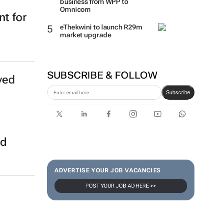
business from WPP to
Omnicom
t for
eThekwini to launch R29m
market upgrade
SUBSCRIBE & FOLLOW
ved
Subscribe
ed
ADVERTISE YOUR JOB VACANCIES
POST YOUR JOB AD HERE >>