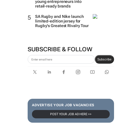
young entrepreneurs into
retail-ready brands
SA Rugby and Nike launch
limited-edition jersey for
Rugby's Greatest Rivalry Tour
SUBSCRIBE & FOLLOW
Subscribe
ADVERTISE YOUR JOB VACANCIES
POST YOUR JOB AD HERE >>