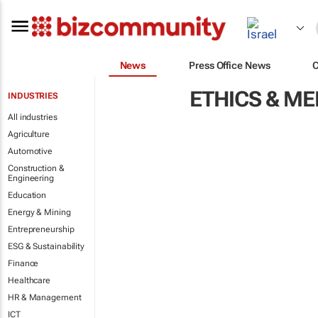
News
Press Office News
ETHICS & M
INDUSTRIES
All industries
Agriculture
Automotive
Construction &
Engineering
Education
Energy & Mining
Entrepreneurship
ESG & Sustainability
Finance
Healthcare
HR & Management
ICT