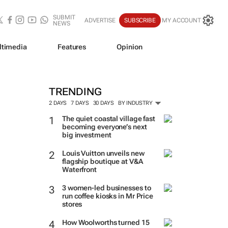
SUBMIT
ADVERTISE
SUBSCRIBE
MY ACCOUNT
NEWS
ltimedia
Features
Opinion
TRENDING
2 DAYS
7 DAYS
30 DAYS
BY INDUSTRY
The quiet coastal village fast
becoming everyone’s next
big investment
Louis Vuitton unveils new
flagship boutique at V&A
Waterfront
3 women-led businesses to
run coffee kiosks in Mr Price
stores
How Woolworths turned 15