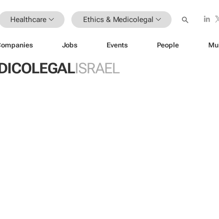
Healthcare
Ethics & Medicolegal
Companies
Jobs
Events
People
Mu
EDICOLEGAL
ISRAEL