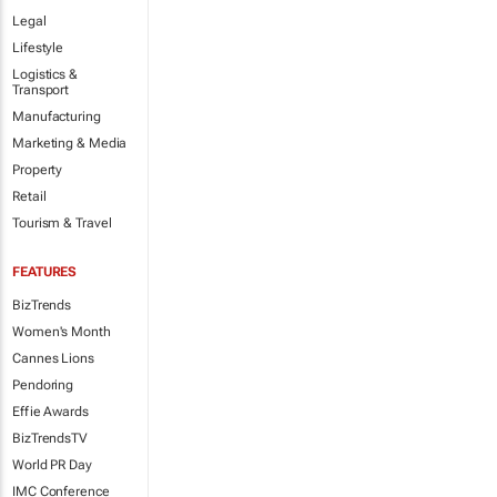
Legal
Lifestyle
Logistics &
Transport
Manufacturing
Marketing & Media
Property
Retail
Tourism & Travel
FEATURES
BizTrends
Women's Month
Cannes Lions
Pendoring
Effie Awards
BizTrendsTV
World PR Day
IMC Conference