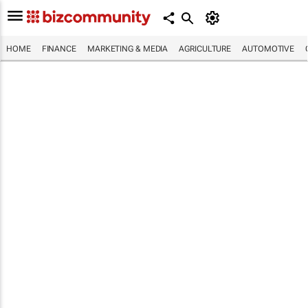
HOME
FINANCE
MARKETING & MEDIA
AGRICULTURE
AUTOMOTIVE