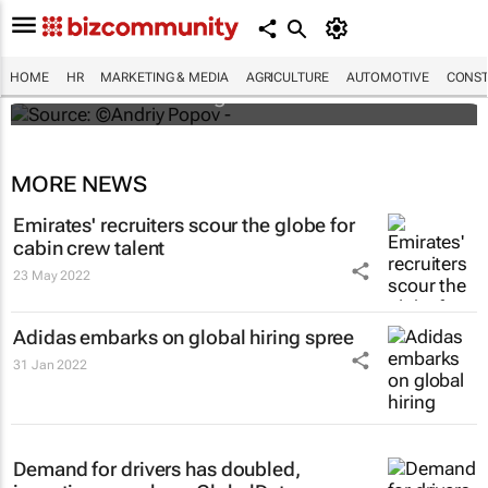
#ATMDubai: Humans vs tech in the age of
hospitality labour shortages
HOME
HR
MARKETING & MEDIA
AGRICULTURE
AUTOMOTIVE
CONST
Lauren Hartzenberg
MORE NEWS
Emirates' recruiters scour the globe for
cabin crew talent
23 May 2022
Adidas embarks on global hiring spree
31 Jan 2022
Demand for drivers has doubled,