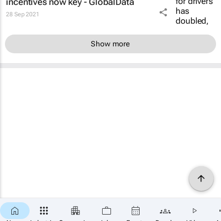
incentives now key - GlobalData
28 Sep 2021
Show more