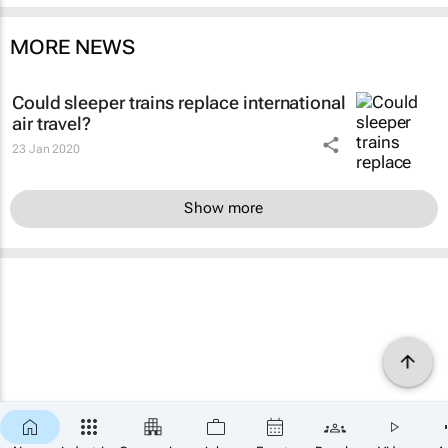
MORE NEWS
Could sleeper trains replace international
air travel?
23 Jan 2020
Show more