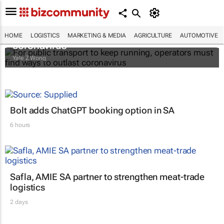
For public transport to keep running,
operators must find ways to outlast
HOME
LOGISTICS
MARKETING & MEDIA
AGRICULTURE
AUTOMOTIVE
coronavirus
Yale Z Wong
Bolt adds ChatGPT booking option in SA
6 hours
Safla, AMIE SA partner to strengthen meat-trade
logistics
2 days