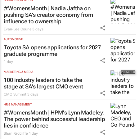
MARKETING & MEDIA
#WomensMonth | Nadia Jaftha on
pushing SA’s creator economy from
influence to ownership
Evan-Lee Courie
3 days
AUTOMOTIVE
Toyota SA opens applications for 2027
graduate programme
1 day
MARKETING & MEDIA
100 industry leaders to take the
stage at SA’s largest CMO event
CMO Summit
3 days
HR & MANAGEMENT
#WomensMonth | HPM's Lynn Madeley:
The power behind successful leadership
lies in confidence
Shan Radcliffe
1 day