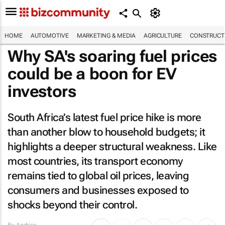
HOME
AUTOMOTIVE
MARKETING & MEDIA
AGRICULTURE
CONSTRUCTI
Why SA's soaring fuel prices
could be a boon for EV
investors
South Africa’s latest fuel price hike is more
than another blow to household budgets; it
highlights a deeper structural weakness. Like
most countries, its transport economy
remains tied to global oil prices, leaving
consumers and businesses exposed to
shocks beyond their control.