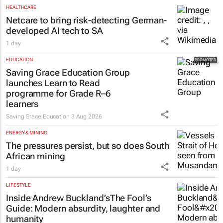
HEALTHCARE
Netcare to bring risk-detecting German-
developed AI tech to SA
1 day
EDUCATION
Saving Grace Education Group
launches Learn to Read
programme for Grade R–6
learners
Saving Grace Education
3 Aug 2026
ENERGY & MINING
The pressures persist, but so does South
African mining
1 day
LIFESTYLE
Inside Andrew Buckland’s
The Fool’s
Guide
: Modern absurdity, laughter and
humanity