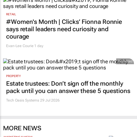
RETAIL
#Women's Month | Clicks’ Fionna Ronnie
says retail leaders need curiosity and
courage
Evan-Lee Courie
1 day
Promoted
PROPERTY
Estate trustees: Don’t sign off the monthly
pack until you can answer these 5 questions
Tech Oasis Systems
29 Jul 2026
MORE NEWS