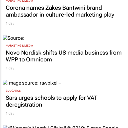
MARKETING & MEDIA
Corona names Zakes Bantwini brand
ambassador in culture-led marketing play
1 day
MARKETING & MEDIA
Novo Nordisk shifts US media business from
WPP to Omnicom
1 day
EDUCATION
Sars urges schools to apply for VAT
deregistration
1 day