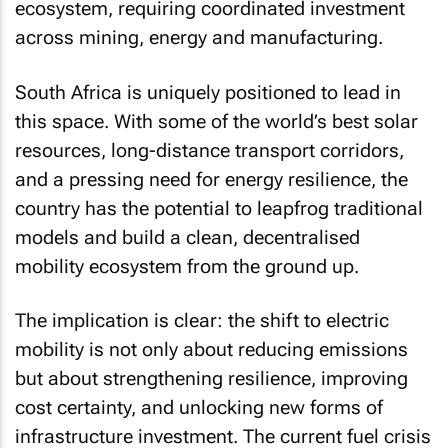
ecosystem, requiring coordinated investment
across mining, energy and manufacturing.
South Africa is uniquely positioned to lead in
this space. With some of the world’s best solar
resources, long-distance transport corridors,
and a pressing need for energy resilience, the
country has the potential to leapfrog traditional
models and build a clean, decentralised
mobility ecosystem from the ground up.
The implication is clear: the shift to electric
mobility is not only about reducing emissions
but about strengthening resilience, improving
cost certainty, and unlocking new forms of
infrastructure investment. The current fuel crisis