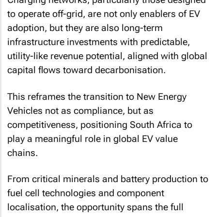
to operate off-grid, are not only enablers of EV
adoption, but they are also long-term
infrastructure investments with predictable,
utility-like revenue potential, aligned with global
capital flows toward decarbonisation.
This reframes the transition to New Energy
Vehicles not as compliance, but as
competitiveness, positioning South Africa to
play a meaningful role in global EV value
chains.
From critical minerals and battery production to
fuel cell technologies and component
localisation, the opportunity spans the full