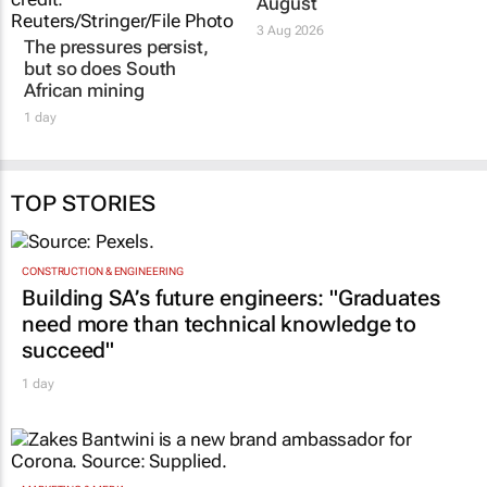
August
3 Aug 2026
The pressures persist,
but so does South
African mining
1 day
TOP STORIES
CONSTRUCTION & ENGINEERING
Building SA’s future engineers: "Graduates
need more than technical knowledge to
succeed"
1 day