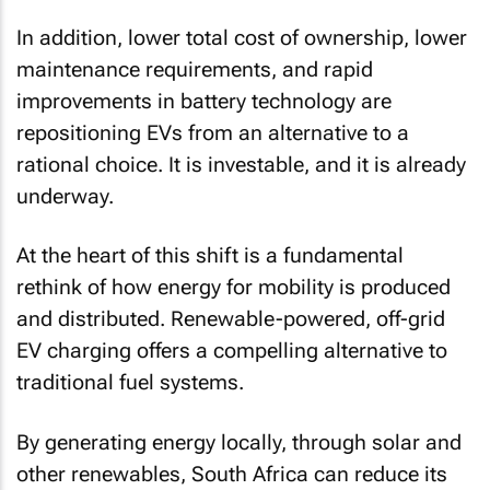
In addition, lower total cost of ownership, lower
maintenance requirements, and rapid
improvements in battery technology are
repositioning EVs from an alternative to a
rational choice. It is investable, and it is already
underway.
At the heart of this shift is a fundamental
rethink of how energy for mobility is produced
and distributed. Renewable-powered, off-grid
EV charging offers a compelling alternative to
traditional fuel systems.
By generating energy locally, through solar and
other renewables, South Africa can reduce its