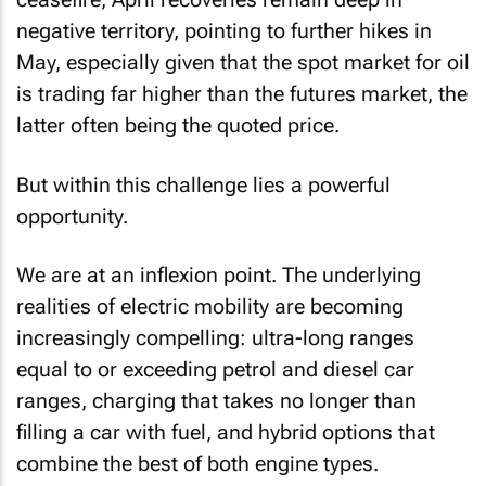
negative territory, pointing to further hikes in
May, especially given that the spot market for oil
is trading far higher than the futures market, the
latter often being the quoted price.
But within this challenge lies a powerful
opportunity.
We are at an inflexion point. The underlying
realities of electric mobility are becoming
increasingly compelling: ultra-long ranges
equal to or exceeding petrol and diesel car
ranges, charging that takes no longer than
filling a car with fuel, and hybrid options that
combine the best of both engine types.