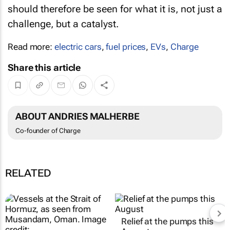
should therefore be seen for what it is, not just a
challenge, but a catalyst.
Read more:
electric cars
,
fuel prices
,
EVs
,
Charge
Share this article
ABOUT ANDRIES MALHERBE
Co-founder of Charge
RELATED
Relief at the pumps this