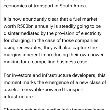
economics of transport in South Africa.
It is now abundantly clear that a fuel market
worth R500bn annually is steadily going to be
disintermediated by the provision of electricity
for charging. In the case of those companies
using renewables, they will also capture the
margins inherent in producing their own power,
making for a compelling business case.
For investors and infrastructure developers, this
moment marks the emergence of a new class of
assets: renewable-powered transport
infrastructure.
Charging networks, particularly those designed