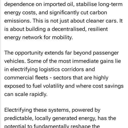
dependence on imported oil, stabilise long-term
energy costs, and significantly cut carbon
emissions. This is not just about cleaner cars. It
is about building a decentralised, resilient
energy network for mobility.
The opportunity extends far beyond passenger
vehicles. Some of the most immediate gains lie
in electrifying logistics corridors and
commercial fleets - sectors that are highly
exposed to fuel volatility and where cost savings
can scale rapidly.
Electrifying these systems, powered by
predictable, locally generated energy, has the
potential to fundamentally reshape the