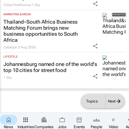
Chloe Posthumus
1 day
MARKETING & MEDIA
Thailand–South Africa Business
Matching Forum brings new
business opportunities to South
Africa
Catalyze
3 Aug 2026
LIFESTYLE
Johannesburg named one of the world's
top 10 cities for street food
1 day
Topics
Next
News
Industries
Companies
Jobs
Events
People
Video
A