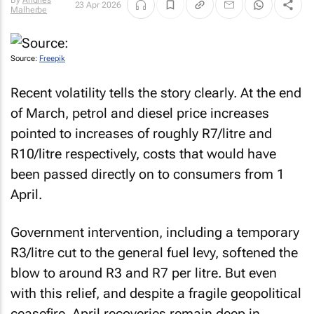
By
Andries
23 Apr 2026
Malherbe
Source:
Freepik
Recent volatility tells the story clearly. At the end
of March, petrol and diesel price increases
pointed to increases of roughly R7/litre and
R10/litre respectively, costs that would have
been passed directly on to consumers from 1
April.
Government intervention, including a temporary
R3/litre cut to the general fuel levy, softened the
blow to around R3 and R7 per litre. But even
with this relief, and despite a fragile geopolitical
ceasefire, April recoveries remain deep in