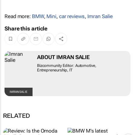
Read more:
BMW
,
Mini
,
car reviews
,
Imran Salie
Share this article
ABOUT IMRAN SALIE
Bizcommunity Editor: Automotive,
Entrepreneurship, IT
IMRAN SALIE
RELATED