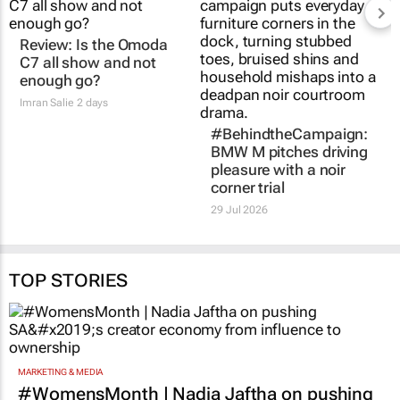
Review: Is the Omoda
C7 all show and not
enough go?
Imran Salie
2 days
#BehindtheCampaign:
BMW M pitches driving
pleasure with a noir
corner trial
29 Jul 2026
TOP STORIES
MARKETING & MEDIA
#WomensMonth | Nadia Jaftha on pushing