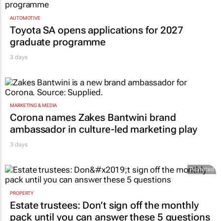
AUTOMOTIVE
Toyota SA opens applications for 2027
graduate programme
3 days
MARKETING & MEDIA
Corona names Zakes Bantwini brand
ambassador in culture-led marketing play
3 days
Promoted
PROPERTY
Estate trustees: Don’t sign off the monthly
pack until you can answer these 5 questions