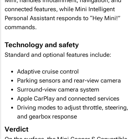
Mini, handles infotainment, navigation, and
connected features, while Mini Intelligent
Personal Assistant responds to “Hey Mini!”
commands.
Technology and safety
Standard and optional features include:
Adaptive cruise control
Parking sensors and rear-view camera
Surround-view camera system
Apple CarPlay and connected services
Driving modes to adjust throttle, steering,
and gearbox response
Verdict