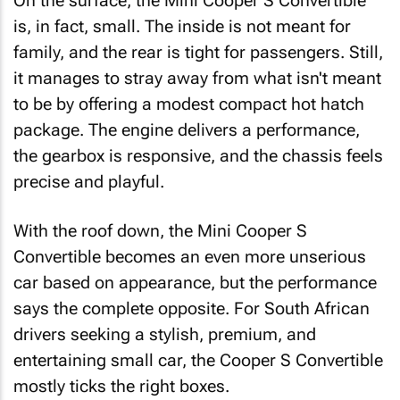
On the surface, the Mini Cooper S Convertible
is, in fact, small. The inside is not meant for
family, and the rear is tight for passengers. Still,
it manages to stray away from what isn't meant
to be by offering a modest compact hot hatch
package. The engine delivers a performance,
the gearbox is responsive, and the chassis feels
precise and playful.
With the roof down, the Mini Cooper S
Convertible becomes an even more unserious
car based on appearance, but the performance
says the complete opposite. For South African
drivers seeking a stylish, premium, and
entertaining small car, the Cooper S Convertible
mostly ticks the right boxes.