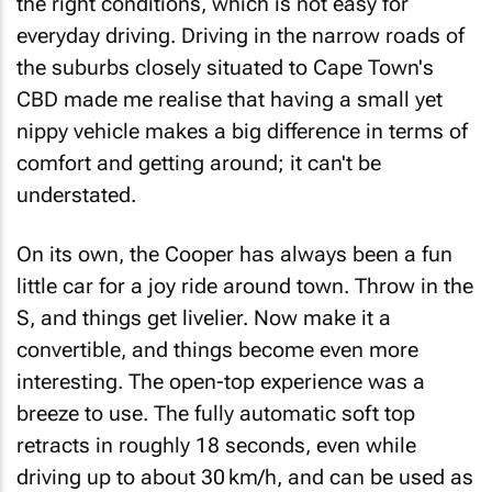
the right conditions, which is not easy for
everyday driving. Driving in the narrow roads of
the suburbs closely situated to Cape Town's
CBD made me realise that having a small yet
nippy vehicle makes a big difference in terms of
comfort and getting around; it can't be
understated.
On its own, the Cooper has always been a fun
little car for a joy ride around town. Throw in the
S, and things get livelier. Now make it a
convertible, and things become even more
interesting. The open-top experience was a
breeze to use. The fully automatic soft top
retracts in roughly 18 seconds, even while
driving up to about 30 km/h, and can be used as