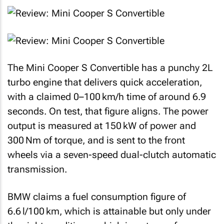
The Mini Cooper S Convertible has a punchy 2L
turbo engine that delivers quick acceleration,
with a claimed 0–100 km/h time of around 6.9
seconds. On test, that figure aligns. The power
output is measured at 150 kW of power and
300 Nm of torque, and is sent to the front
wheels via a seven-speed dual-clutch automatic
transmission.
BMW claims a fuel consumption figure of
6.6 l/100 km, which is attainable but only under