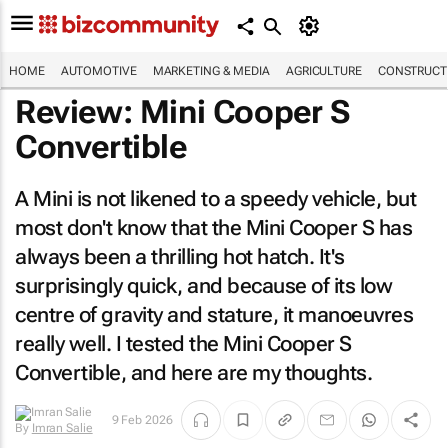
HOME
AUTOMOTIVE
MARKETING & MEDIA
AGRICULTURE
CONSTRUCTI
Review: Mini Cooper S
Convertible
A Mini is not likened to a speedy vehicle, but
most don't know that the Mini Cooper S has
always been a thrilling hot hatch. It's
surprisingly quick, and because of its low
centre of gravity and stature, it manoeuvres
really well. I tested the Mini Cooper S
Convertible, and here are my thoughts.
9 Feb 2026
By
Imran Salie