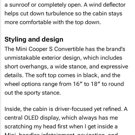
a sunroof or completely open. A wind deflector
helps cut down turbulence so the cabin stays
more comfortable with the top down.
Styling and design
The Mini Cooper S Convertible has the brand’s
unmistakable exterior design, which includes
short overhangs, a wide stance, and expressive
details. The soft top comes in black, and the
wheel options range from 16″ to 18″ to round
out the sporty stance.
Inside, the cabin is driver-focused yet refined. A
central OLED display, which always has me
scratching my head first when I get inside a