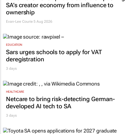
SA’s creator economy from influence to
ownership
Evan-Lee Courie
5 Aug 2026
EDUCATION
Sars urges schools to apply for VAT
deregistration
3 days
HEALTHCARE
Netcare to bring risk-detecting German-
developed AI tech to SA
3 days