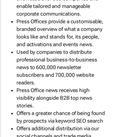
enable tailored and manageable
corporate communications.
Press Offices provide a customisable,
branded overview of what a company
looks like and stands for, its people,
and activations and events news.
Used by companies to distribute
professional business-to-business
news to 600,000 newsletter
subscribers and 700,000 website
readers.
Press Office news receives high
visibility alongside B2B top news
stories.
Offers a greater chance of being found
by prospects via keyword SEO search
Offers additional distribution via our
social channels and trade media