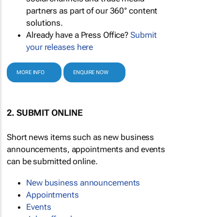
partners as part of our 360° content
solutions.
Already have a Press Office?
Submit
your releases here
MORE INFO
ENQUIRE NOW
2. SUBMIT ONLINE
Short news items such as new business
announcements, appointments and events
can be submitted online.
New business announcements
Appointments
Events