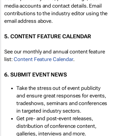
media accounts and contact details. Email
contributions to the industry editor using the
email address above.
5. CONTENT FEATURE CALENDAR
See our monthly and annual content feature
list:
Content Feature Calendar
.
6. SUBMIT EVENT NEWS
Take the stress out of event publicity
and ensure great responses for events,
tradeshows, seminars and conferences
in targeted industry sectors.
Get pre- and post-event releases,
distribution of conference content,
galleries, interviews and more.