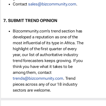
Contact
sales@bizcommunity.com
.
7. SUBMIT TREND OPINION
Bizcommunity.com's trend section has
developed a reputation as one of the
most influential of its type in Africa. The
highlight of the first quarter of every
year, our list of authoritative industry
trend forecasters keeps growing. If you
think you have what it takes to be
among them, contact
trends@bizcommunity.com
. Trend
pieces across any of our 18 industry
sectors are welcome.