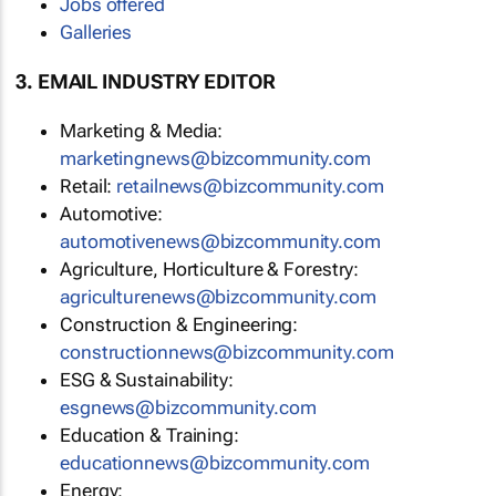
Jobs offered
Galleries
3. EMAIL INDUSTRY EDITOR
Marketing & Media:
marketingnews@bizcommunity.com
Retail:
retailnews@bizcommunity.com
Automotive:
automotivenews@bizcommunity.com
Agriculture, Horticulture & Forestry:
agriculturenews@bizcommunity.com
Construction & Engineering:
constructionnews@bizcommunity.com
ESG & Sustainability:
esgnews@bizcommunity.com
Education & Training:
educationnews@bizcommunity.com
Energy: