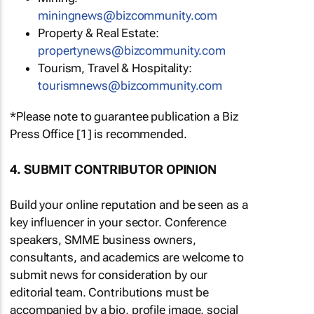
miningnews@bizcommunity.com
Property & Real Estate:
propertynews@bizcommunity.com
Tourism, Travel & Hospitality:
tourismnews@bizcommunity.com
*Please note to guarantee publication a Biz
Press Office [1] is recommended.
4. SUBMIT CONTRIBUTOR OPINION
Build your online reputation and be seen as a
key influencer in your sector. Conference
speakers, SMME business owners,
consultants, and academics are welcome to
submit news for consideration by our
editorial team. Contributions must be
accompanied by a bio, profile image, social