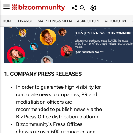
HOME
FINANCE
MARKETING & MEDIA
AGRICULTURE
AUTOMOTIVE
SUBMIT YOUR NEWS TO BIZCOMMUNI
Where your company news MAKES the news
in the heart of Africa's leading business-2-busi
media.
Start publishing today!
1. COMPANY PRESS RELEASES
In order to guarantee high visibility for
corporate news, companies, PR and
media liaison officers are
recommended to publish news via the
Biz Press Office distribution platform.
Bizcommunity's Press Offices
showcase over 600 companies and