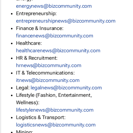
energynews@bizcommunity.com
Entrepreneurship:
entrepreneurshipnews@bizcommunity.com
Finance & Insurance:
financenews@bizcommunity.com
Healthcare:
healthcarenews@bizcommunity.com
HR & Recruitment:
hrnews@bizcommunity.com
IT & Telecommunications:
itnews@bizcommunity.com
Legal:
legalnews@bizcommunity.com
Lifestyle (Fashion, Entertainment,
Wellness):
lifestylenews@bizcommunity.com
Logistics & Transport:
logisticsnews@bizcommunity.com
Mining: