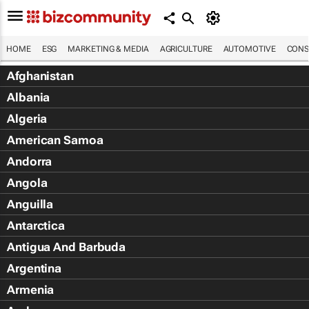
HOME
ESG
MARKETING & MEDIA
AGRICULTURE
AUTOMOTIVE
CONS
Afghanistan
Albania
Algeria
American Samoa
Andorra
Angola
Anguilla
Antarctica
Antigua And Barbuda
Argentina
Armenia