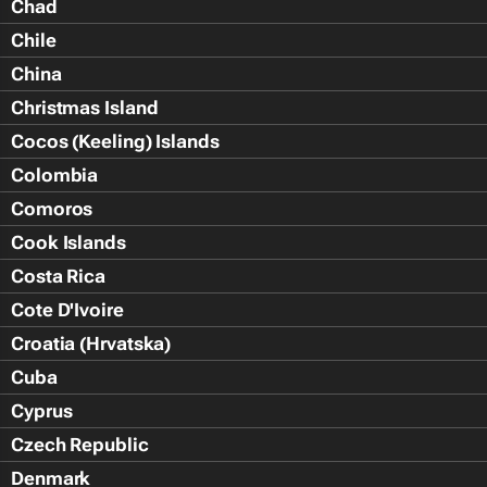
Chad
Chile
China
Christmas Island
Cocos (Keeling) Islands
Colombia
Comoros
Cook Islands
Costa Rica
Cote D'Ivoire
Croatia (Hrvatska)
Cuba
Cyprus
Czech Republic
Denmark