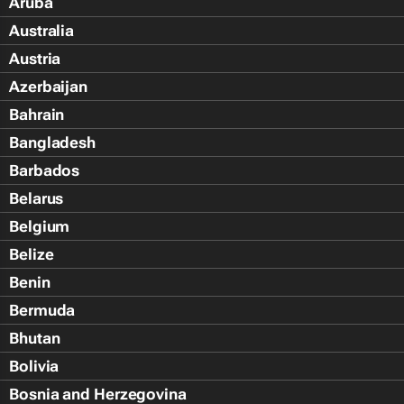
Aruba
Australia
Austria
Azerbaijan
Bahrain
Bangladesh
Barbados
Belarus
Belgium
Belize
Benin
Bermuda
Bhutan
Bolivia
Bosnia and Herzegovina