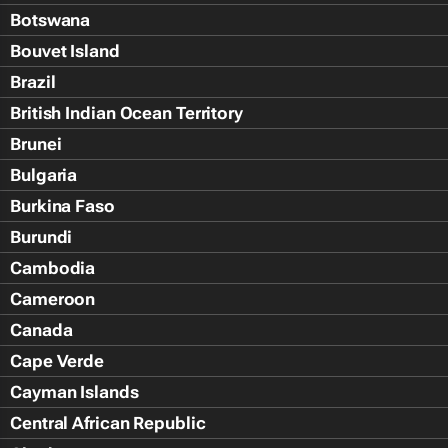
Botswana
Bouvet Island
Brazil
British Indian Ocean Territory
Brunei
Bulgaria
Burkina Faso
Burundi
Cambodia
Cameroon
Canada
Cape Verde
Cayman Islands
Central African Republic