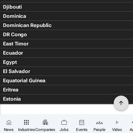
Djibouti
Dominica
Dominican Republic
DR Congo
East Timor
Ecuador
Egypt
El Salvador
Equatorial Guinea
Eritrea
Estonia
Eswatini
Ethiopia
Falkland Islands (Islas Malvin
News
Industries
Companies
Jobs
Events
People
Video
A