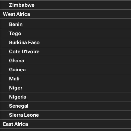
Zimbabwe
West Africa
Benin
Togo
Burkina Faso
Cote D'Ivoire
Ghana
Guinea
Mali
Niger
Nigeria
Senegal
Sierra Leone
East Africa