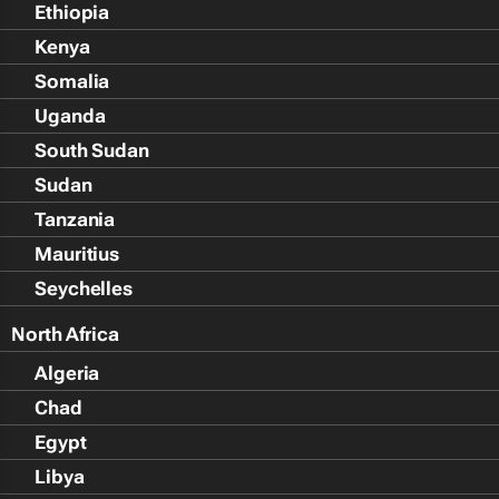
Ethiopia
Kenya
Somalia
Uganda
South Sudan
Sudan
Tanzania
Mauritius
Seychelles
North Africa
Algeria
Chad
Egypt
Libya