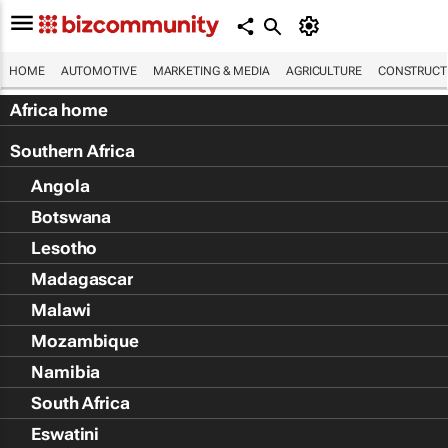
HOME
AUTOMOTIVE
MARKETING & MEDIA
AGRICULTURE
CONSTRUCTI
Africa home
Southern Africa
Angola
Botswana
Lesotho
Madagascar
Malawi
Mozambique
Namibia
South Africa
Eswatini