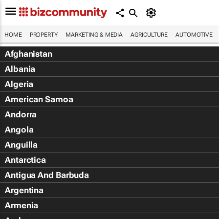
HOME
PROPERTY
MARKETING & MEDIA
AGRICULTURE
AUTOMOTIVE
Afghanistan
Albania
Algeria
American Samoa
Andorra
Angola
Anguilla
Antarctica
Antigua And Barbuda
Argentina
Armenia