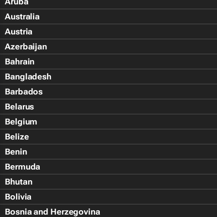
Aruba
Australia
Austria
Azerbaijan
Bahrain
Bangladesh
Barbados
Belarus
Belgium
Belize
Benin
Bermuda
Bhutan
Bolivia
Bosnia and Herzegovina