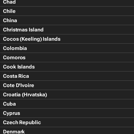
Chad
Chile
China
Christmas Island
Cocos (Keeling) Islands
Colombia
Comoros
Cook Islands
Costa Rica
Cote D'Ivoire
Croatia (Hrvatska)
Cuba
Cyprus
Czech Republic
Denmark