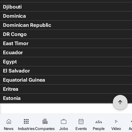
Djibouti
Dominica
Dominican Republic
DR Congo
East Timor
Ecuador
Egypt
El Salvador
Equatorial Guinea
Eritrea
Estonia
Eswatini
Ethiopia
Falkland Islands (Islas Malvin
News
Industries
Companies
Jobs
Events
People
Video
A