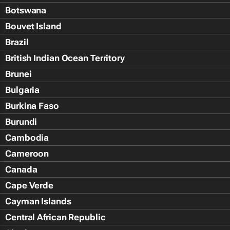
Botswana
Bouvet Island
Brazil
British Indian Ocean Territory
Brunei
Bulgaria
Burkina Faso
Burundi
Cambodia
Cameroon
Canada
Cape Verde
Cayman Islands
Central African Republic