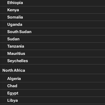
Ethiopia
Kenya
Somalia
Uganda
South Sudan
Sudan
Tanzania
Mauritius
Seychelles
North Africa
Algeria
Chad
Egypt
Libya