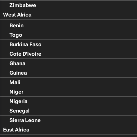
Zimbabwe
West Africa
Benin
Togo
Burkina Faso
Cote D'Ivoire
Ghana
Guinea
Mali
Niger
Nigeria
Senegal
Sierra Leone
East Africa