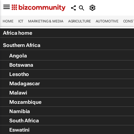
HOME
ICT
MARKETING & MEDIA
AGRICULTURE
AUTOMOTIVE
CONST
Africa home
Southern Africa
Angola
Botswana
Lesotho
Madagascar
Malawi
Mozambique
Namibia
South Africa
Eswatini