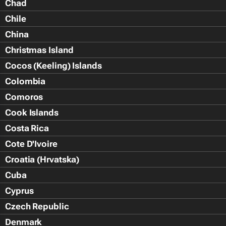
Chad
Chile
China
Christmas Island
Cocos (Keeling) Islands
Colombia
Comoros
Cook Islands
Costa Rica
Cote D'Ivoire
Croatia (Hrvatska)
Cuba
Cyprus
Czech Republic
Denmark