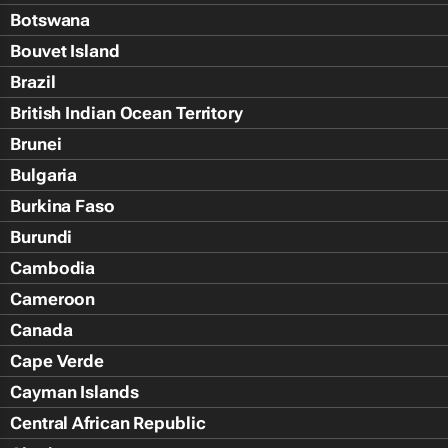
Botswana
Bouvet Island
Brazil
British Indian Ocean Territory
Brunei
Bulgaria
Burkina Faso
Burundi
Cambodia
Cameroon
Canada
Cape Verde
Cayman Islands
Central African Republic