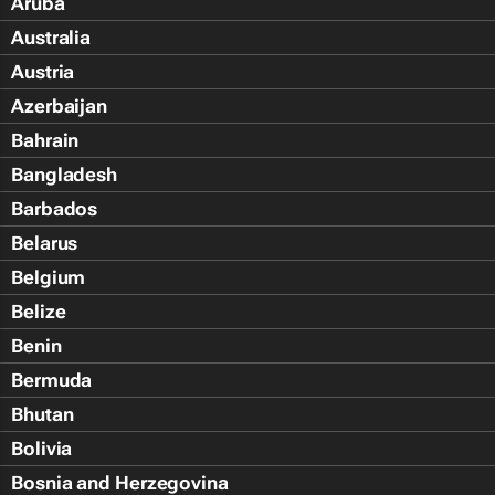
Aruba
Australia
Austria
Azerbaijan
Bahrain
Bangladesh
Barbados
Belarus
Belgium
Belize
Benin
Bermuda
Bhutan
Bolivia
Bosnia and Herzegovina