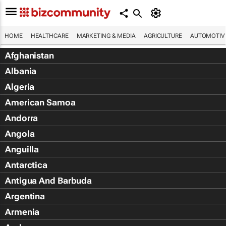
HOME
HEALTHCARE
MARKETING & MEDIA
AGRICULTURE
AUTOMOTIV
Afghanistan
Albania
Algeria
American Samoa
Andorra
Angola
Anguilla
Antarctica
Antigua And Barbuda
Argentina
Armenia