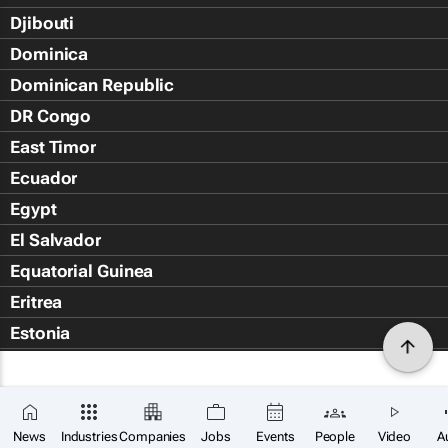
Djibouti
Dominica
Dominican Republic
DR Congo
East Timor
Ecuador
Egypt
El Salvador
Equatorial Guinea
Eritrea
Estonia
Eswatini
Ethiopia
Falkland Islands (Islas Malvin
News
Industries
Companies
Jobs
Events
People
Video
A