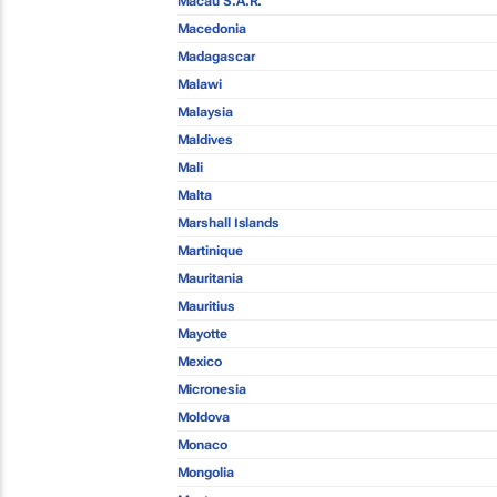
Macau S.A.R.
Macedonia
Madagascar
Malawi
Malaysia
Maldives
Mali
Malta
Marshall Islands
Martinique
Mauritania
Mauritius
Mayotte
Mexico
Micronesia
Moldova
Monaco
Mongolia