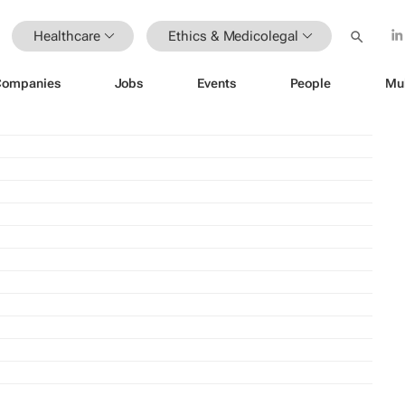
Healthcare
Ethics & Medicolegal
Companies
Jobs
Events
People
Mu