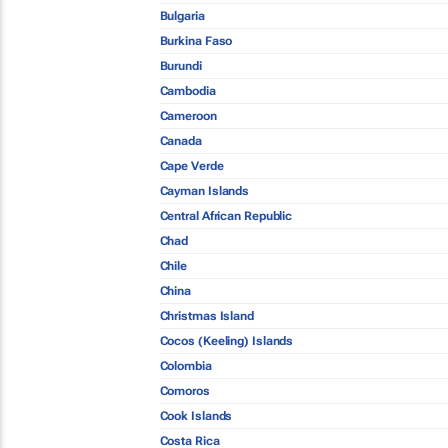
Bulgaria
Burkina Faso
Burundi
Cambodia
Cameroon
Canada
Cape Verde
Cayman Islands
Central African Republic
Chad
Chile
China
Christmas Island
Cocos (Keeling) Islands
Colombia
Comoros
Cook Islands
Costa Rica