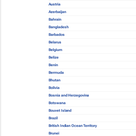
Austria
Azerbaijan
Bahrain
Bangladesh
Barbados
Belarus
Belgium
Belize
Benin
Bermuda
Bhutan
Bolivia
Bosnia and Herzegovina
Botswana
Bouvet Island
Brazil
British Indian Ocean Territory
Brunei