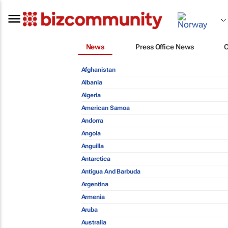
News
Press Office News
Afghanistan
Albania
Algeria
American Samoa
Andorra
Angola
Anguilla
Antarctica
Antigua And Barbuda
Argentina
Armenia
Aruba
Australia