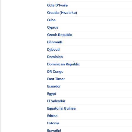
Cote D'Ivoire
Croatia (Hrvatska)
Cuba
Cyprus
Czech Republic
Denmark
Djibouti
Dominica
Dominican Republic
DR Congo
East Timor
Ecuador
Egypt
El Salvador
Equatorial Guinea
Eritrea
Estonia
Eswatini