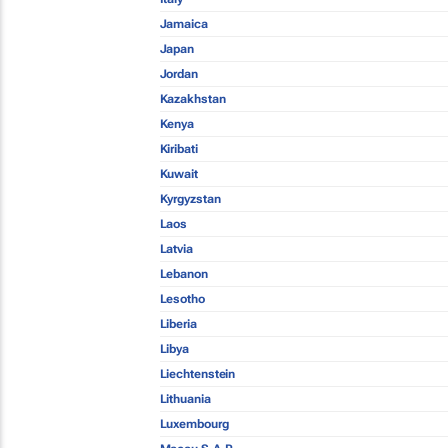
Jamaica
Japan
Jordan
Kazakhstan
Kenya
Kiribati
Kuwait
Kyrgyzstan
Laos
Latvia
Lebanon
Lesotho
Liberia
Libya
Liechtenstein
Lithuania
Luxembourg