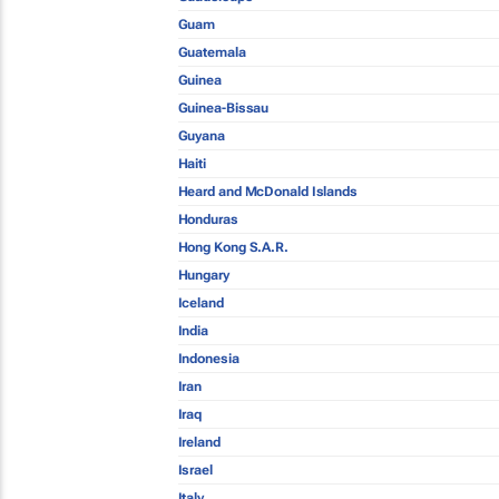
Guam
Guatemala
Guinea
Guinea-Bissau
Guyana
Haiti
Heard and McDonald Islands
Honduras
Hong Kong S.A.R.
Hungary
Iceland
India
Indonesia
Iran
Iraq
Ireland
Israel
Italy