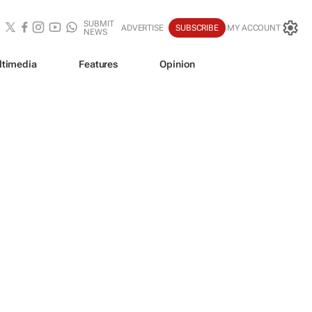
SUBMIT
ADVERTISE
SUBSCRIBE
MY ACCOUNT
NEWS
ltimedia
Features
Opinion