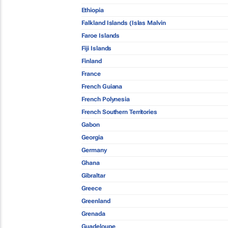
Ethiopia
Falkland Islands (Islas Malvin
Faroe Islands
Fiji Islands
Finland
France
French Guiana
French Polynesia
French Southern Territories
Gabon
Georgia
Germany
Ghana
Gibraltar
Greece
Greenland
Grenada
Guadeloupe