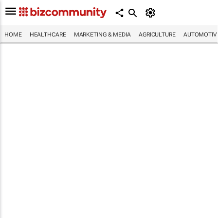
HOME
HEALTHCARE
MARKETING & MEDIA
AGRICULTURE
AUTOMOTIV