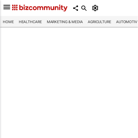
HOME
HEALTHCARE
MARKETING & MEDIA
AGRICULTURE
AUTOMOTIV