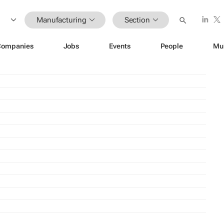
Manufacturing
Section
Companies
Jobs
Events
People
Mu