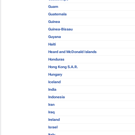
Guam
Guatemala
Guinea
Guinea-Bissau
Guyana
Haiti
Heard and McDonald Islands
Honduras
Hong Kong S.A.R.
Hungary
Iceland
India
Indonesia
Iran
Iraq
Ireland
Israel
Italy