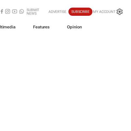
SUBMIT
ADVERTISE
SUBSCRIBE
MY ACCOUNT
NEWS
ltimedia
Features
Opinion