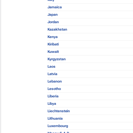
Jamaica
Japan
Jordan
Kazakhstan
Kenya
Kiribati
Kuwait
Kyrgyzstan
Laos
Latvia
Lebanon
Lesotho
Liberia
Libya
Liechtenstein
Lithuania
Luxembourg