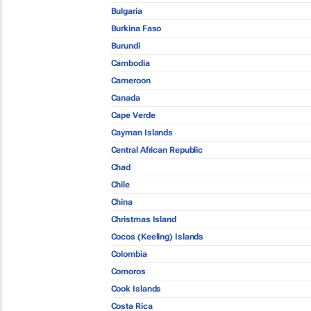
Bulgaria
Burkina Faso
Burundi
Cambodia
Cameroon
Canada
Cape Verde
Cayman Islands
Central African Republic
Chad
Chile
China
Christmas Island
Cocos (Keeling) Islands
Colombia
Comoros
Cook Islands
Costa Rica