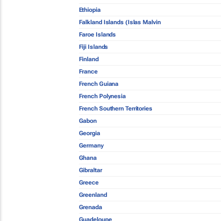
Ethiopia
Falkland Islands (Islas Malvin
Faroe Islands
Fiji Islands
Finland
France
French Guiana
French Polynesia
French Southern Territories
Gabon
Georgia
Germany
Ghana
Gibraltar
Greece
Greenland
Grenada
Guadeloupe