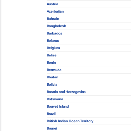
Austria
Azerbaijan
Bahrain
Bangladesh
Barbados
Belarus
Belgium
Belize
Benin
Bermuda
Bhutan
Bolivia
Bosnia and Herzegovina
Botswana
Bouvet Island
Brazil
British Indian Ocean Territory
Brunei