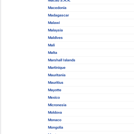
Macau S.A.R.
Macedonia
Madagascar
Malawi
Malaysia
Maldives
Mali
Malta
Marshall Islands
Martinique
Mauritania
Mauritius
Mayotte
Mexico
Micronesia
Moldova
Monaco
Mongolia