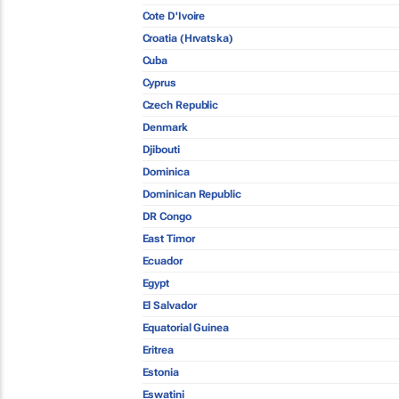
Cote D'Ivoire
Croatia (Hrvatska)
Cuba
Cyprus
Czech Republic
Denmark
Djibouti
Dominica
Dominican Republic
DR Congo
East Timor
Ecuador
Egypt
El Salvador
Equatorial Guinea
Eritrea
Estonia
Eswatini