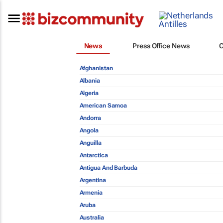
News
Press Office News
Afghanistan
Albania
Algeria
American Samoa
Andorra
Angola
Anguilla
Antarctica
Antigua And Barbuda
Argentina
Armenia
Aruba
Australia