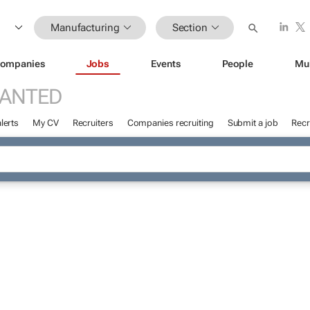
Manufacturing
Section
ompanies
Jobs
Events
People
Mu
WANTED
lerts
My CV
Recruiters
Companies recruiting
Submit a job
Recr