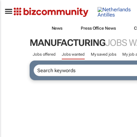
News
Press Office News
C
MANUFACTURING
JOBS 
Jobs offered
Jobs wanted
My saved jobs
My job a