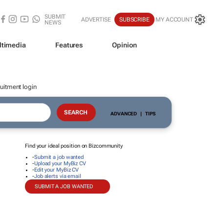
SUBMIT
ADVERTISE
SUBSCRIBE
MY ACCOUNT
NEWS
ltimedia
Features
Opinion
uitment login
ADVANCED
|
TIPS
Find your ideal position on Bizcommunity
-
Submit a job wanted
-
Upload your MyBiz CV
-
Edit your MyBiz CV
-
Job alerts via email
SUBMIT A JOB WANTED