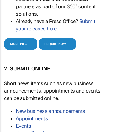
partners as part of our 360° content
solutions.
Already have a Press Office?
Submit
your releases here
MORE INFO
ENQUIRE NOW
2. SUBMIT ONLINE
Short news items such as new business
announcements, appointments and events
can be submitted online.
New business announcements
Appointments
Events