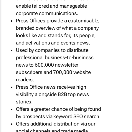
enable tailored and manageable
corporate communications.
Press Offices provide a customisable,
branded overview of what a company
looks like and stands for, its people,
and activations and events news.
Used by companies to distribute
professional business-to-business
news to 600,000 newsletter
subscribers and 700,000 website
readers.
Press Office news receives high
visibility alongside B2B top news
stories.
Offers a greater chance of being found
by prospects via keyword SEO search
Offers additional distribution via our
social channels and trade media