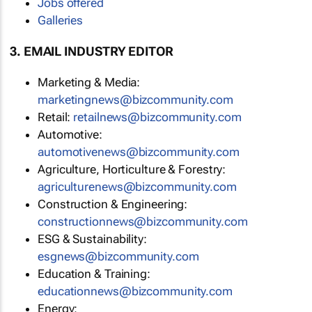
Jobs offered
Galleries
3. EMAIL INDUSTRY EDITOR
Marketing & Media:
marketingnews@bizcommunity.com
Retail:
retailnews@bizcommunity.com
Automotive:
automotivenews@bizcommunity.com
Agriculture, Horticulture & Forestry:
agriculturenews@bizcommunity.com
Construction & Engineering:
constructionnews@bizcommunity.com
ESG & Sustainability:
esgnews@bizcommunity.com
Education & Training:
educationnews@bizcommunity.com
Energy: