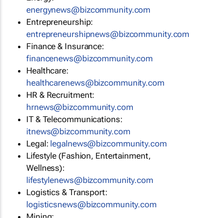
energynews@bizcommunity.com
Entrepreneurship:
entrepreneurshipnews@bizcommunity.com
Finance & Insurance:
financenews@bizcommunity.com
Healthcare:
healthcarenews@bizcommunity.com
HR & Recruitment:
hrnews@bizcommunity.com
IT & Telecommunications:
itnews@bizcommunity.com
Legal:
legalnews@bizcommunity.com
Lifestyle (Fashion, Entertainment,
Wellness):
lifestylenews@bizcommunity.com
Logistics & Transport:
logisticsnews@bizcommunity.com
Mining: