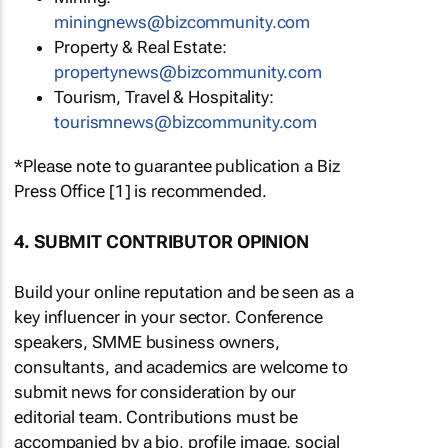
miningnews@bizcommunity.com
Property & Real Estate:
propertynews@bizcommunity.com
Tourism, Travel & Hospitality:
tourismnews@bizcommunity.com
*Please note to guarantee publication a Biz
Press Office [1] is recommended.
4. SUBMIT CONTRIBUTOR OPINION
Build your online reputation and be seen as a
key influencer in your sector. Conference
speakers, SMME business owners,
consultants, and academics are welcome to
submit news for consideration by our
editorial team. Contributions must be
accompanied by a bio, profile image, social