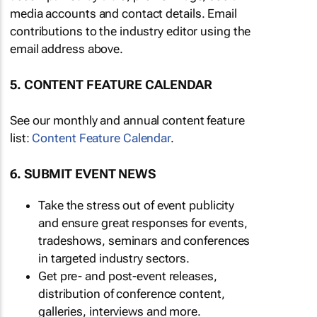
media accounts and contact details. Email
contributions to the industry editor using the
email address above.
5. CONTENT FEATURE CALENDAR
See our monthly and annual content feature
list:
Content Feature Calendar
.
6. SUBMIT EVENT NEWS
Take the stress out of event publicity
and ensure great responses for events,
tradeshows, seminars and conferences
in targeted industry sectors.
Get pre- and post-event releases,
distribution of conference content,
galleries, interviews and more.