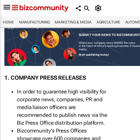
HOME
MANUFACTURING
MARKETING & MEDIA
AGRICULTURE
AUTOMO
SUBMIT YOUR NEWS TO BIZCOMMUNI
Where your company news MAKES the news
in the heart of Africa's leading business-2-busi
media.
Start publishing today!
1. COMPANY PRESS RELEASES
In order to guarantee high visibility for
corporate news, companies, PR and
media liaison officers are
recommended to publish news via the
Biz Press Office distribution platform.
Bizcommunity's Press Offices
showcase over 600 companies and