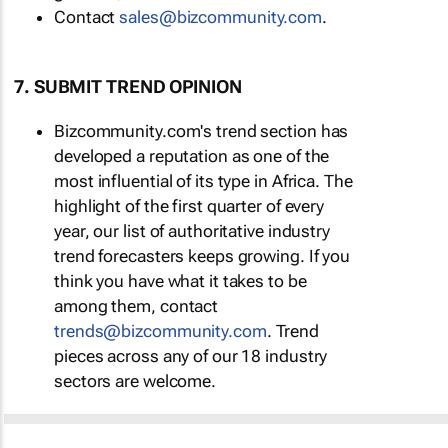
Contact
sales@bizcommunity.com
.
7. SUBMIT TREND OPINION
Bizcommunity.com's trend section has
developed a reputation as one of the
most influential of its type in Africa. The
highlight of the first quarter of every
year, our list of authoritative industry
trend forecasters keeps growing. If you
think you have what it takes to be
among them, contact
trends@bizcommunity.com
. Trend
pieces across any of our 18 industry
sectors are welcome.