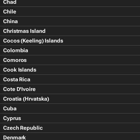
Chad
Chile
China
Christmas Island
Cocos (Keeling) Islands
Colombia
Comoros
Cook Islands
Costa Rica
Cote D'Ivoire
Croatia (Hrvatska)
Cuba
Cyprus
Czech Republic
Denmark