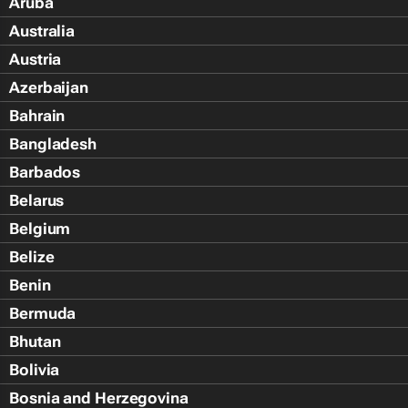
Aruba
Australia
Austria
Azerbaijan
Bahrain
Bangladesh
Barbados
Belarus
Belgium
Belize
Benin
Bermuda
Bhutan
Bolivia
Bosnia and Herzegovina