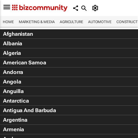
HOME
MARKETING & MEDIA
AGRICULTURE
AUTOMOTIVE
CONSTRUCTI
Afghanistan
Albania
Algeria
American Samoa
Andorra
Angola
Anguilla
Antarctica
Antigua And Barbuda
Argentina
Armenia