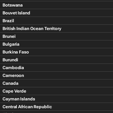
Botswana
Bouvet Island
Brazil
British Indian Ocean Territory
Brunei
Bulgaria
Burkina Faso
Burundi
Cambodia
Cameroon
Canada
Cape Verde
Cayman Islands
Central African Republic