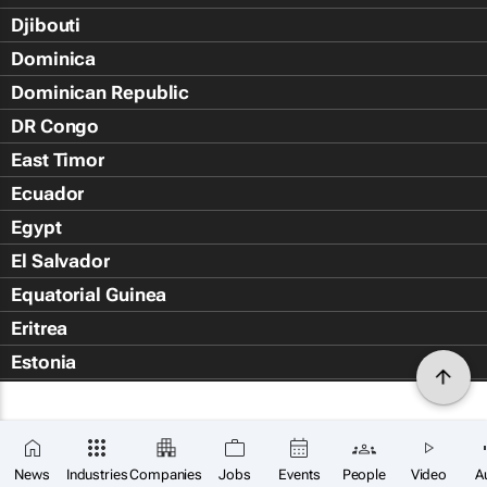
Djibouti
Dominica
Dominican Republic
DR Congo
East Timor
Ecuador
Egypt
El Salvador
Equatorial Guinea
Eritrea
Estonia
Eswatini
Ethiopia
×
Falkland Islands (Islas Malvin
SUBSCRIBE
News
Industries
Companies
Jobs
Events
People
Video
A