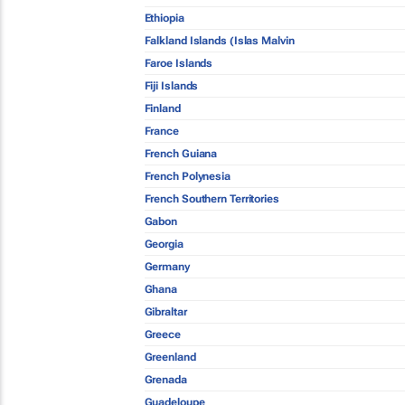
Ethiopia
Falkland Islands (Islas Malvin
Faroe Islands
Fiji Islands
Finland
France
French Guiana
French Polynesia
French Southern Territories
Gabon
Georgia
Germany
Ghana
Gibraltar
Greece
Greenland
Grenada
Guadeloupe