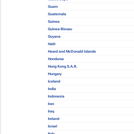
Guam
Guatemala
Guinea
Guinea-Bissau
Guyana
Haiti
Heard and McDonald Islands
Honduras
Hong Kong S.A.R.
Hungary
Iceland
India
Indonesia
Iran
Iraq
Ireland
Israel
Italy