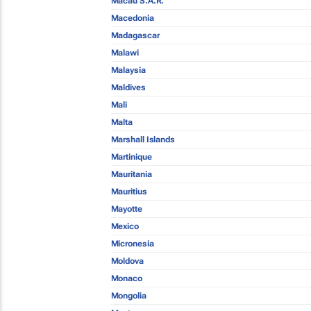
Macau S.A.R.
Macedonia
Madagascar
Malawi
Malaysia
Maldives
Mali
Malta
Marshall Islands
Martinique
Mauritania
Mauritius
Mayotte
Mexico
Micronesia
Moldova
Monaco
Mongolia