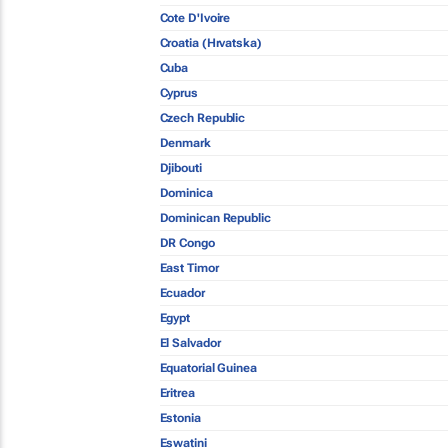
Cote D'Ivoire
Croatia (Hrvatska)
Cuba
Cyprus
Czech Republic
Denmark
Djibouti
Dominica
Dominican Republic
DR Congo
East Timor
Ecuador
Egypt
El Salvador
Equatorial Guinea
Eritrea
Estonia
Eswatini