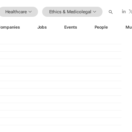
Healthcare
Ethics & Medicolegal
Companies
Jobs
Events
People
Mu