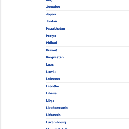
Jamaica
Japan
Jordan
Kazakhstan
Kenya
Kiribati
Kuwait
Kyrgyzstan
Laos
Latvia
Lebanon
Lesotho
Liberia
Libya
Liechtenstein
Lithuania
Luxembourg