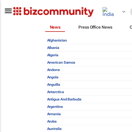
News
Press Office News
Afghanistan
Albania
Algeria
American Samoa
Andorra
Angola
Anguilla
Antarctica
Antigua And Barbuda
Argentina
Armenia
Aruba
Australia