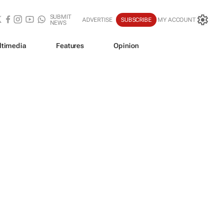
SUBMIT
ADVERTISE
SUBSCRIBE
MY ACCOUNT
NEWS
ltimedia
Features
Opinion