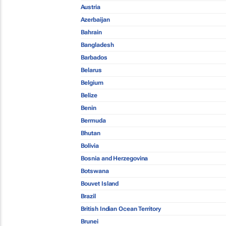
Austria
Azerbaijan
Bahrain
Bangladesh
Barbados
Belarus
Belgium
Belize
Benin
Bermuda
Bhutan
Bolivia
Bosnia and Herzegovina
Botswana
Bouvet Island
Brazil
British Indian Ocean Territory
Brunei