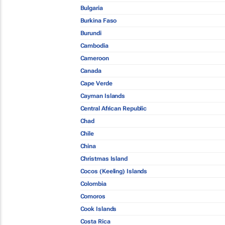
Bulgaria
Burkina Faso
Burundi
Cambodia
Cameroon
Canada
Cape Verde
Cayman Islands
Central African Republic
Chad
Chile
China
Christmas Island
Cocos (Keeling) Islands
Colombia
Comoros
Cook Islands
Costa Rica