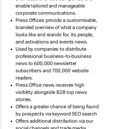
enable tailored and manageable
corporate communications.
Press Offices provide a customisable,
branded overview of what a company
looks like and stands for, its people,
and activations and events news.
Used by companies to distribute
professional business-to-business
news to 600,000 newsletter
subscribers and 700,000 website
readers.
Press Office news receives high
visibility alongside B2B top news
stories.
Offers a greater chance of being found
by prospects via keyword SEO search
Offers additional distribution via our
social channels and trade media