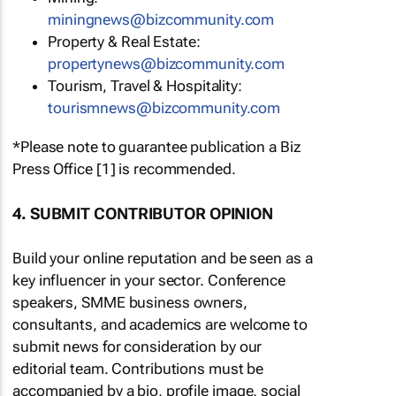
miningnews@bizcommunity.com
Property & Real Estate:
propertynews@bizcommunity.com
Tourism, Travel & Hospitality:
tourismnews@bizcommunity.com
*Please note to guarantee publication a Biz
Press Office [1] is recommended.
4. SUBMIT CONTRIBUTOR OPINION
Build your online reputation and be seen as a
key influencer in your sector. Conference
speakers, SMME business owners,
consultants, and academics are welcome to
submit news for consideration by our
editorial team. Contributions must be
accompanied by a bio, profile image, social