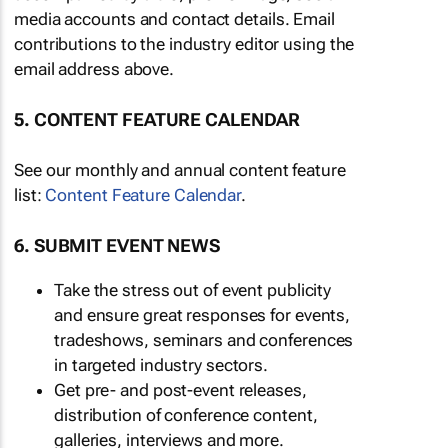
media accounts and contact details. Email
contributions to the industry editor using the
email address above.
5. CONTENT FEATURE CALENDAR
See our monthly and annual content feature
list:
Content Feature Calendar
.
6. SUBMIT EVENT NEWS
Take the stress out of event publicity
and ensure great responses for events,
tradeshows, seminars and conferences
in targeted industry sectors.
Get pre- and post-event releases,
distribution of conference content,
galleries, interviews and more.