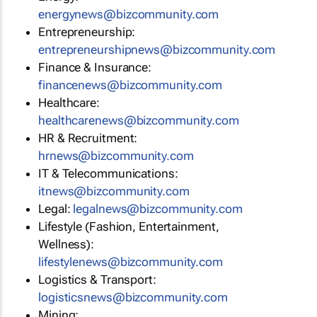
energynews@bizcommunity.com
Entrepreneurship:
entrepreneurshipnews@bizcommunity.com
Finance & Insurance:
financenews@bizcommunity.com
Healthcare:
healthcarenews@bizcommunity.com
HR & Recruitment:
hrnews@bizcommunity.com
IT & Telecommunications:
itnews@bizcommunity.com
Legal:
legalnews@bizcommunity.com
Lifestyle (Fashion, Entertainment,
Wellness):
lifestylenews@bizcommunity.com
Logistics & Transport:
logisticsnews@bizcommunity.com
Mining: