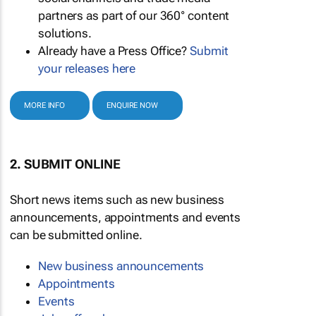
partners as part of our 360° content
solutions.
Already have a Press Office?
Submit
your releases here
MORE INFO
ENQUIRE NOW
2. SUBMIT ONLINE
Short news items such as new business
announcements, appointments and events
can be submitted online.
New business announcements
Appointments
Events