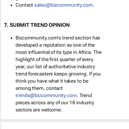
Contact
sales@bizcommunity.com
.
7. SUBMIT TREND OPINION
Bizcommunity.com's trend section has
developed a reputation as one of the
most influential of its type in Africa. The
highlight of the first quarter of every
year, our list of authoritative industry
trend forecasters keeps growing. If you
think you have what it takes to be
among them, contact
trends@bizcommunity.com
. Trend
pieces across any of our 18 industry
sectors are welcome.