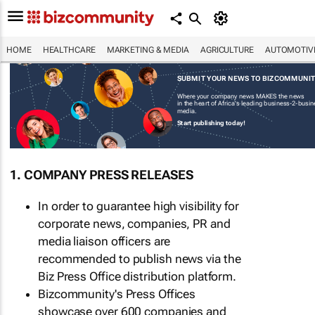
HOME
HEALTHCARE
MARKETING & MEDIA
AGRICULTURE
AUTOMOTIV
SUBMIT YOUR NEWS TO BIZCOMMUNI
Where your company news MAKES the news
in the heart of Africa's leading business-2-busi
media.
Start publishing today!
1. COMPANY PRESS RELEASES
In order to guarantee high visibility for
corporate news, companies, PR and
media liaison officers are
recommended to publish news via the
Biz Press Office distribution platform.
Bizcommunity's Press Offices
showcase over 600 companies and