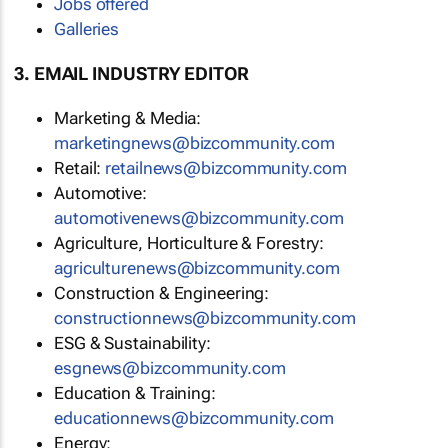
Jobs offered
Galleries
3. EMAIL INDUSTRY EDITOR
Marketing & Media:
marketingnews@bizcommunity.com
Retail:
retailnews@bizcommunity.com
Automotive:
automotivenews@bizcommunity.com
Agriculture, Horticulture & Forestry:
agriculturenews@bizcommunity.com
Construction & Engineering:
constructionnews@bizcommunity.com
ESG & Sustainability:
esgnews@bizcommunity.com
Education & Training:
educationnews@bizcommunity.com
Energy: