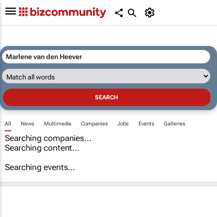
All
News
Multimedia
Companies
Jobs
Events
Galleries
Searching companies...
Searching content...
Searching events...