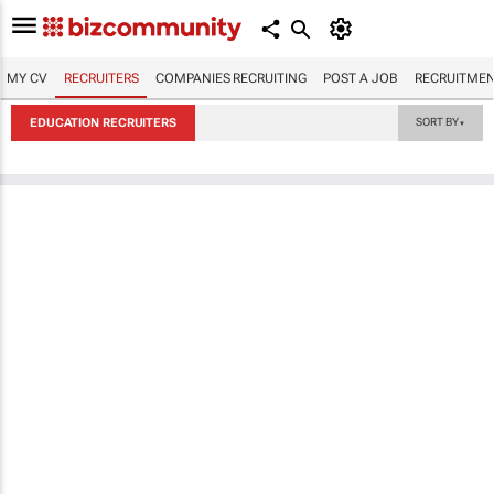
MY CV
RECRUITERS
COMPANIES RECRUITING
POST A JOB
RECRUITMEN
EDUCATION RECRUITERS
SORT BY
▼