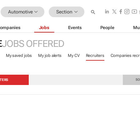
Automotive
Section
ompanies
Jobs
Events
People
Mu
E
JOBS OFFERED
My saved jobs
My job alerts
My CV
Recruiters
Companies recru
TERS
SO