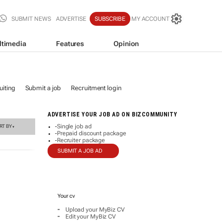
SUBMIT NEWS
ADVERTISE
SUBSCRIBE
MY ACCOUNT
ltimedia
Features
Opinion
iting
Submit a job
Recruitment login
ADVERTISE YOUR JOB AD ON BIZCOMMUNITY
Single job ad
RT BY
-
▼
Prepaid discount package
-
Recruiter package
-
SUBMIT A JOB AD
Your cv
-
Upload your MyBiz CV
-
Edit your MyBiz CV