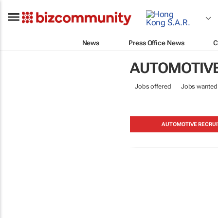
News
Press Office News
C
AUTOMOTIV
Jobs offered
Jobs wanted
AUTOMOTIVE RECRUI