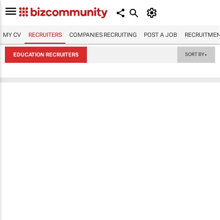
MY CV
RECRUITERS
COMPANIES RECRUITING
POST A JOB
RECRUITMEN
EDUCATION RECRUITERS
SORT BY
▼