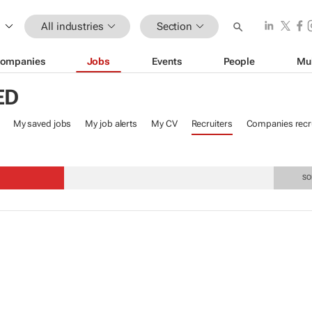
All industries
Section
ompanies
Jobs
Events
People
Mu
ED
My saved jobs
My job alerts
My CV
Recruiters
Companies recru
S
SO