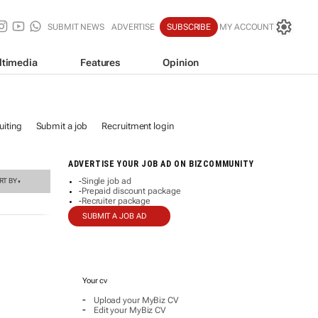
SUBMIT NEWS
ADVERTISE
SUBSCRIBE
MY ACCOUNT
ltimedia
Features
Opinion
iting
Submit a job
Recruitment login
ADVERTISE YOUR JOB AD ON BIZCOMMUNITY
Single job ad
RT BY
-
▼
Prepaid discount package
-
Recruiter package
-
SUBMIT A JOB AD
Your cv
-
Upload your MyBiz CV
-
Edit your MyBiz CV