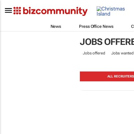
News
Press Office News
C
JOBS OFFER
Jobs offered
Jobs wanted
ALL RECRUITER