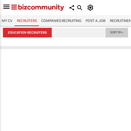
MY CV
RECRUITERS
COMPANIES RECRUITING
POST A JOB
RECRUITMEN
EDUCATION RECRUITERS
SORT BY
▼