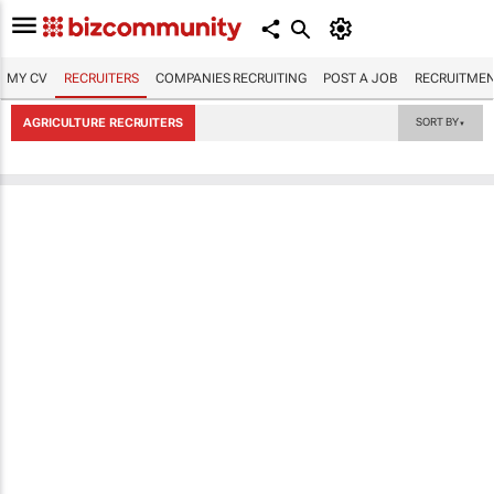
MY CV
RECRUITERS
COMPANIES RECRUITING
POST A JOB
RECRUITMEN
AGRICULTURE RECRUITERS
SORT BY
▼